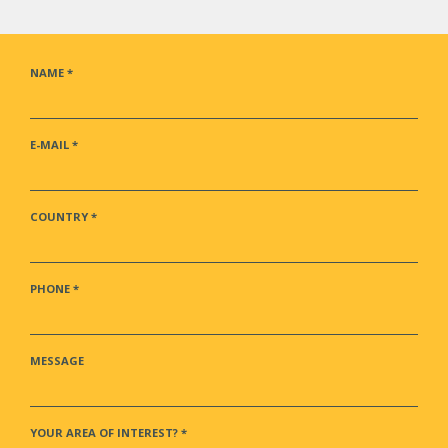
NAME
*
E-MAIL
*
COUNTRY
*
PHONE
*
MESSAGE
YOUR AREA OF INTEREST?
*