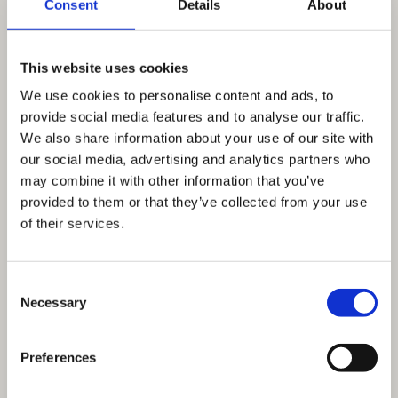
Consent
Details
About
This website uses cookies
We use cookies to personalise content and ads, to
provide social media features and to analyse our traffic.
We also share information about your use of our site with
our social media, advertising and analytics partners who
may combine it with other information that you’ve
provided to them or that they’ve collected from your use
of their services.
Consent
Necessary
Selection
Preferences