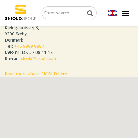
SKIOLD GROUP
Kjeldgaardsvej 3,
9300 Sæby,
Denmark
Tel:
+45 9989 8887
CVR-nr:
DK 57 08 11 12
E-mail:
skiold@skiold.com
Read more about SKIOLD here