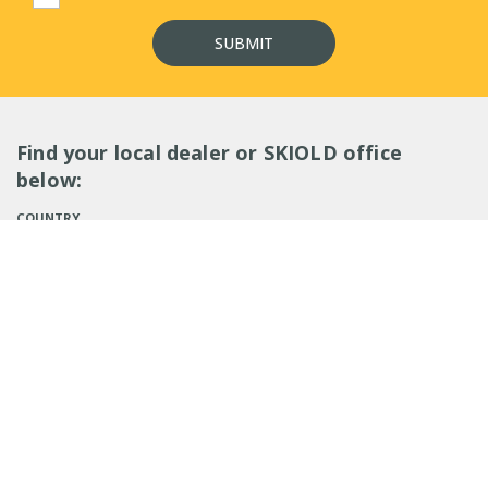
Find your local dealer or SKIOLD office
below:
COUNTRY
SEARCH
EMPLOYEES (
0
)