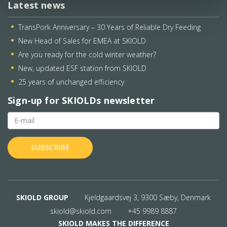
Latest news
TransPork Anniversary – 30 Years of Reliable Dry Feeding
New Head of Sales for EMEA at SKIOLD
Are you ready for the cold winter weather?
New, updated ESF station from SKIOLD
25 years of unchanged efficiency
Sign-up for SKIOLDs newsletter
SKIOLD GROUP
Kjeldgaardsvej 3, 9300 Sæby, Denmark
skiold@skiold.com
+45 9989 8887
SKIOLD MAKES THE DIFFERENCE