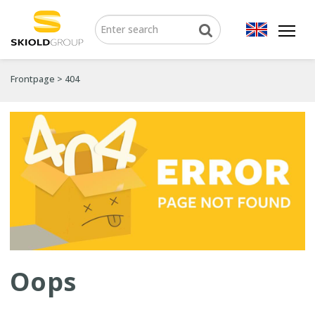
Frontpage
>
404
Oops