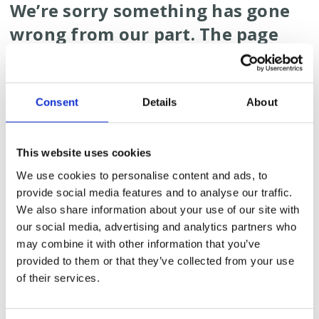
We’re sorry something has gone
wrong from our part. The page
you are looking for does not
exist.
Consent
Details
About
What could have caused
this?
This website uses cookies
Well, something technical went wrong on our site.
We use cookies to personalise content and ads, to
We might have removed the page when we
provide social media features and to analyse our traffic.
redesigned our website.
We also share information about your use of our site with
Or the link you clicked might be old and does not
our social media, advertising and analytics partners who
work anymore.
may combine it with other information that you’ve
Or you might have accidentally typed the wrong
provided to them or that they’ve collected from your use
URL in the address bar.
of their services.
What can you do?