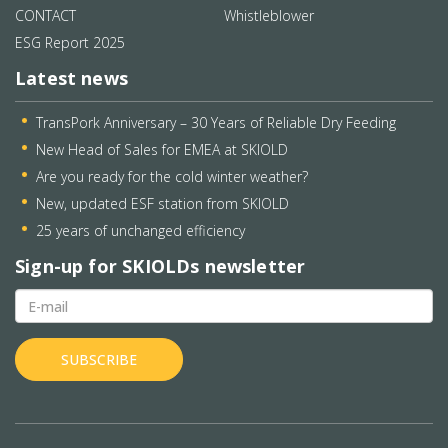
CONTACT
Whistleblower
ESG Report 2025
Latest news
TransPork Anniversary – 30 Years of Reliable Dry Feeding
New Head of Sales for EMEA at SKIOLD
Are you ready for the cold winter weather?
New, updated ESF station from SKIOLD
25 years of unchanged efficiency
Sign-up for SKIOLDs newsletter