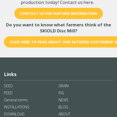
production today! Contact us here.
CONTACT US FOR FURTHER INFORMATION
Do you want to know what farmers think of the
SKIOLD Disc Mill?
CLICK HERE TO READ ABOUT OUR SATISFIED CUSTOMERS' 
Links
SEED
GRAIN
FEED
PIG
General terms
NEWS
INSTALLATIONS
BLOG
DOWNLOAD
ABOUT