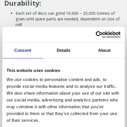
Durability:
Each set of discs can grind 10,000 – 25,000 tonnes of
grain until spare parts are needed, dependent on size of
mill
Disc mills active components have been tested to be
nearly 3x as hard as a traditional hammer mills ensuring a
long life
Consent
Details
About
Low noise:
Powerful electric motor
This website uses cookies
You want a picture to paint in your head? Imagine the
noise level similar to an alarm clock ringing, compared to
We use cookies to personalise content and ads, to
a traditional mill being a petrol lawn mower
provide social media features and to analyse our traffic.
We also share information about your use of our site with
Other benefits:
our social media, advertising and analytics partners who
may combine it with other information that you’ve
Size of milled grain can be changed manually or through
provided to them or that they’ve collected from your use
our automated system
Compact size allows an easy fit into new or existing
of their services.
plants