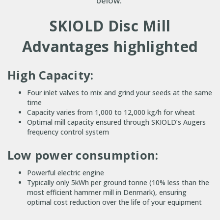
below.
SKIOLD Disc Mill
Advantages highlighted
High Capacity:
Four inlet valves to mix and grind your seeds at the same
time
Capacity varies from 1,000 to 12,000 kg/h for wheat
Optimal mill capacity ensured through SKIOLD’s Augers
frequency control system
Low power consumption:
Powerful electric engine
Typically only 5kWh per ground tonne (10% less than the
most efficient hammer mill in Denmark), ensuring
optimal cost reduction over the life of your equipment