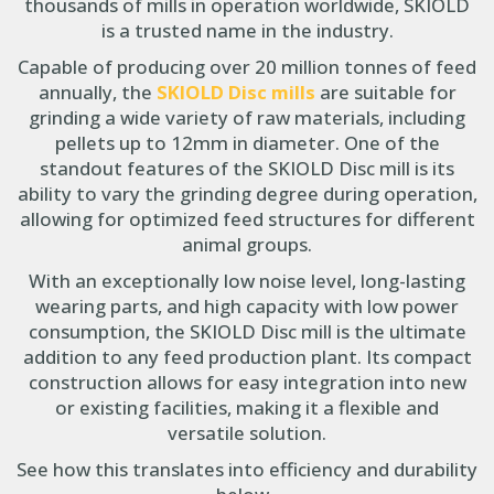
thousands of mills in operation worldwide, SKIOLD
is a trusted name in the industry.
Capable of producing over 20 million tonnes of feed
annually, the
SKIOLD Disc mills
are suitable for
grinding a wide variety of raw materials, including
pellets up to 12mm in diameter. One of the
standout features of the SKIOLD Disc mill is its
ability to vary the grinding degree during operation,
allowing for optimized feed structures for different
animal groups.
With an exceptionally low noise level, long-lasting
wearing parts, and high capacity with low power
consumption, the SKIOLD Disc mill is the ultimate
addition to any feed production plant. Its compact
construction allows for easy integration into new
or existing facilities, making it a flexible and
versatile solution.
See how this translates into efficiency and durability