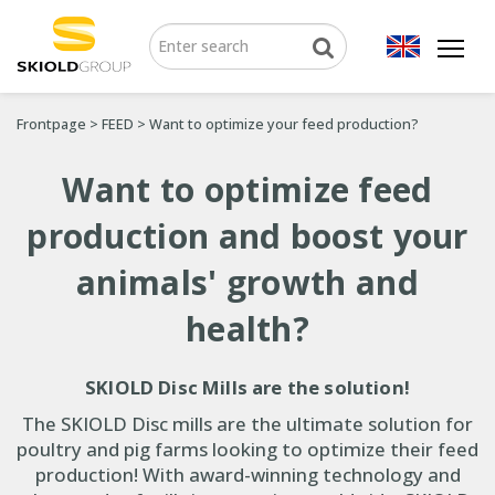
Frontpage
>
FEED
>
Want to optimize your feed production?
Want to optimize feed
production and boost your
animals' growth and
health?
SKIOLD Disc Mills are the solution!
The SKIOLD Disc mills are the ultimate solution for
poultry and pig farms looking to optimize their feed
production! With award-winning technology and