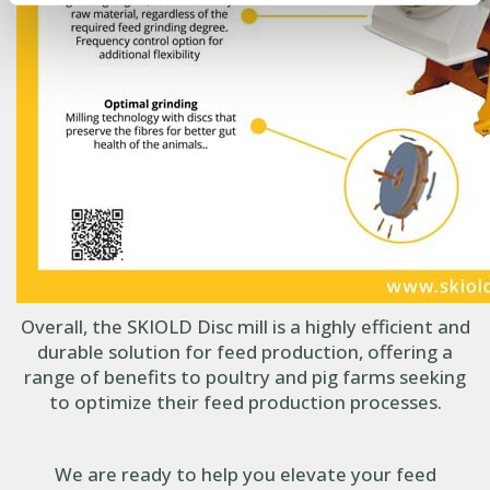
Overall, the SKIOLD Disc mill is a highly efficient and
durable solution for feed production, offering a
range of benefits to poultry and pig farms seeking
to optimize their feed production processes.
We are ready to help you elevate your feed