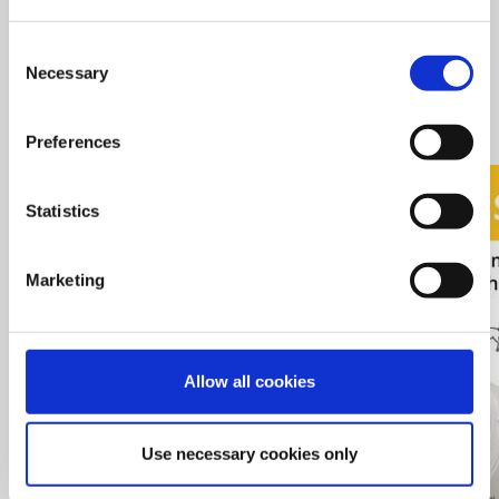
Optimal feed structure or all animal groups
Suitable for various raw materials, including pellets up to
Consent
12mm
Necessary
Selection
Options for larger engine power for each model
Minimal dust is created
Preferences
Statistics
Marketing
Allow all cookies
Use necessary cookies only