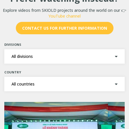
Explore videos from SKIOLD projects around the world on our 👉
YouTube channel
CONTACT US FOR FURTHER INFORMATION
DIVISIONS
COUNTRY