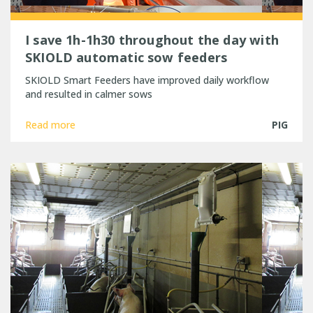
I save 1h-1h30 throughout the day with
SKIOLD automatic sow feeders
SKIOLD Smart Feeders have improved daily workflow
and resulted in calmer sows
Read more
PIG