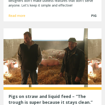
designers don’t make useless features that don't serve
anyone. Let's keep it simple and effective!
Read more
PIG
Pigs on straw and liquid feed – “The
trough is super because it stays clean.”