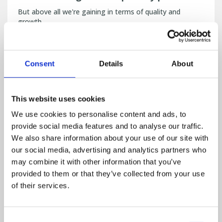
But above all we're gaining in terms of quality and
growth.
Read more
PIG / FEED
Consent
Details
About
This website uses cookies
We use cookies to personalise content and ads, to
provide social media features and to analyse our traffic.
We also share information about your use of our site with
our social media, advertising and analytics partners who
may combine it with other information that you’ve
provided to them or that they’ve collected from your use
of their services.
FlexMix Pro software - "For me, there
Consent