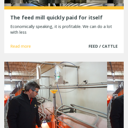
The feed mill quickly paid for itself
Economically speaking, it is profitable. We can do a lot
with less
Read more
FEED / CATTLE