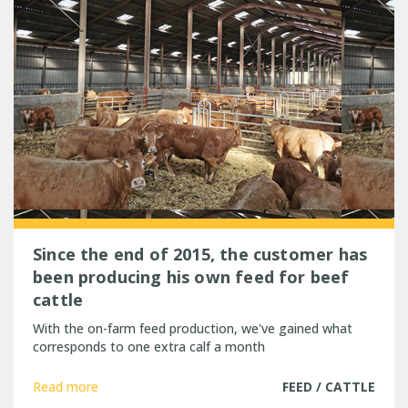
Since the end of 2015, the customer has
been producing his own feed for beef
cattle
With the on-farm feed production, we've gained what
corresponds to one extra calf a month
Read more
FEED / CATTLE