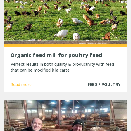
Organic feed mill for poultry feed
Perfect results in both quality & productivity with feed
that can be modified à la carte
Read more
FEED / POULTRY