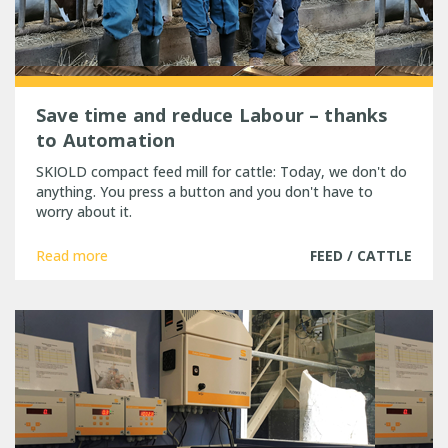
Save time and reduce Labour – thanks
to Automation
SKIOLD compact feed mill for cattle: Today, we don't do
anything. You press a button and you don't have to
worry about it.
Read more
FEED / CATTLE