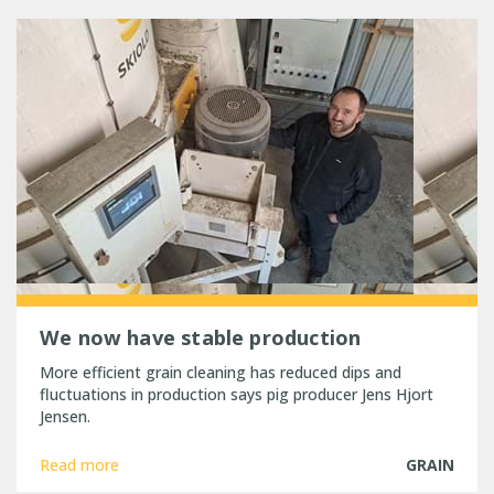
We now have stable production
More efficient grain cleaning has reduced dips and
fluctuations in production says pig producer Jens Hjort
Jensen.
Read more
GRAIN