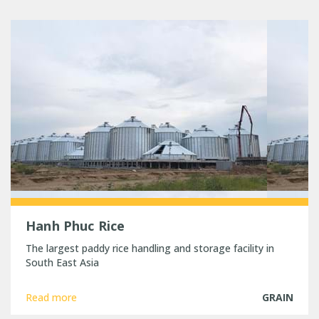
Hanh Phuc Rice
The largest paddy rice handling and storage facility in
South East Asia
Read more
GRAIN