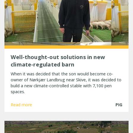
Well-thought-out solutions in new
climate-regulated barn
When it was decided that the son would become co-
owner of Nørkjær Landbrug near Skive, it was decided to
build a new climate-controlled stable with 7,100 pen
spaces.
Read more
PIG