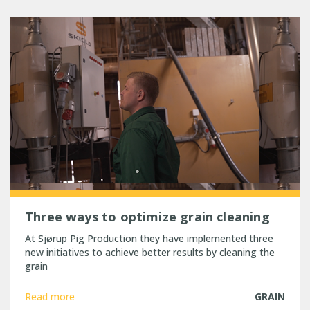
Three ways to optimize grain cleaning
At Sjørup Pig Production they have implemented three
new initiatives to achieve better results by cleaning the
grain
Read more
GRAIN