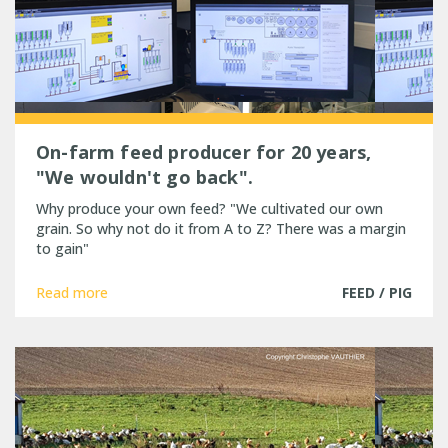
On-farm feed producer for 20 years,
"We wouldn't go back".
Why produce your own feed? "We cultivated our own
grain. So why not do it from A to Z? There was a margin
to gain"
Read more
FEED / PIG