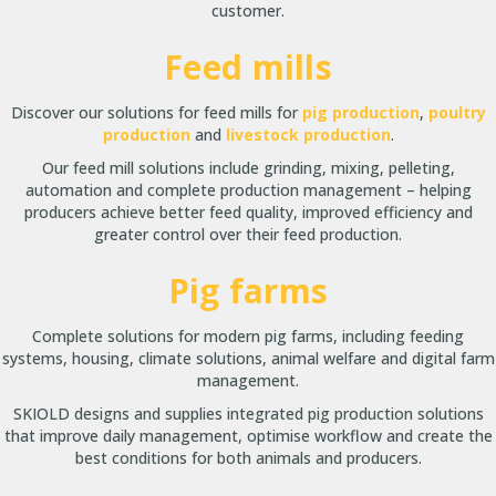
customer.
Feed mills
Discover our solutions for feed mills for
pig production
,
poultry
production
and
livestock production
.
Our feed mill solutions include grinding, mixing, pelleting,
automation and complete production management – helping
producers achieve better feed quality, improved efficiency and
greater control over their feed production.
Pig farms
Complete solutions for modern pig farms, including feeding
systems, housing, climate solutions, animal welfare and digital farm
management.
SKIOLD designs and supplies integrated pig production solutions
that improve daily management, optimise workflow and create the
best conditions for both animals and producers.