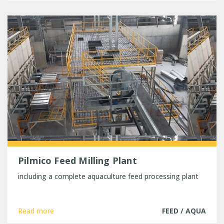
Pilmico Feed Milling Plant
including a complete aquaculture feed processing plant
Read more
FEED / AQUA