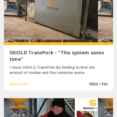
SKIOLD TransPork - "This system saves
time"
I chose SKIOLD TransPork dry feeding to limit the
amount of residue and thus minimise waste.
Read more
FEED / PIG