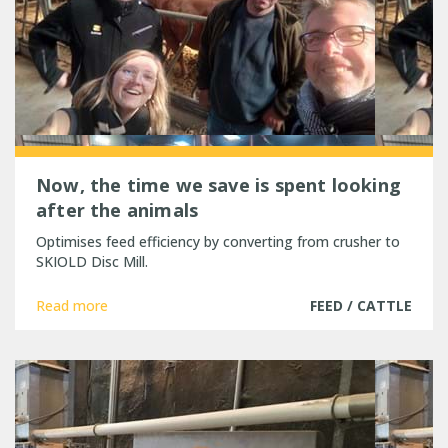
Now, the time we save is spent looking
after the animals
Optimises feed efficiency by converting from crusher to
SKIOLD Disc Mill.
Read more
FEED / CATTLE