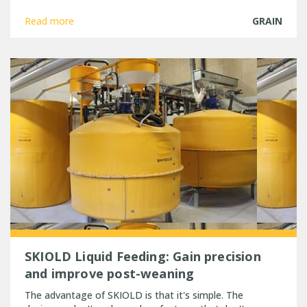
Read more
GRAIN
SKIOLD Liquid Feeding: Gain precision
and improve post-weaning
The advantage of SKIOLD is that it's simple. The