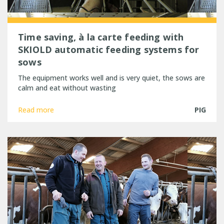
Time saving, à la carte feeding with
SKIOLD automatic feeding systems for
sows
The equipment works well and is very quiet, the sows are
calm and eat without wasting
Read more
PIG