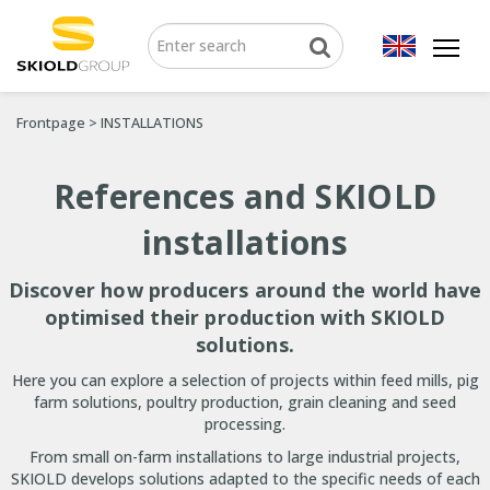
Frontpage
>
INSTALLATIONS
References and SKIOLD
installations
Discover how producers around the world have
optimised their production with SKIOLD
solutions.
Here you can explore a selection of projects within feed mills, pig
farm solutions, poultry production, grain cleaning and seed
processing.
From small on-farm installations to large industrial projects,
SKIOLD develops solutions adapted to the specific needs of each