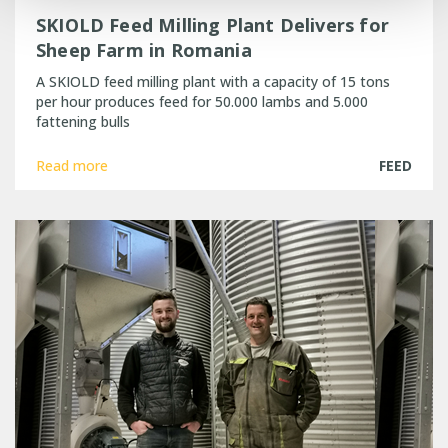
SKIOLD Feed Milling Plant Delivers for
Sheep Farm in Romania
A SKIOLD feed milling plant with a capacity of 15 tons
per hour produces feed for 50.000 lambs and 5.000
fattening bulls
Read more
FEED