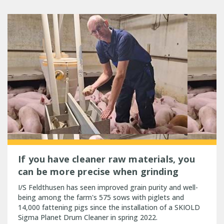
If you have cleaner raw materials, you
can be more precise when grinding
I/S Feldthusen has seen improved grain purity and well-
being among the farm's 575 sows with piglets and
14,000 fattening pigs since the installation of a SKIOLD
Sigma Planet Drum Cleaner in spring 2022.