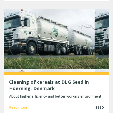
Cleaning of cereals at DLG Seed in
Hoerning, Denmark
About higher efficiency and better working environment
Read more
SEED