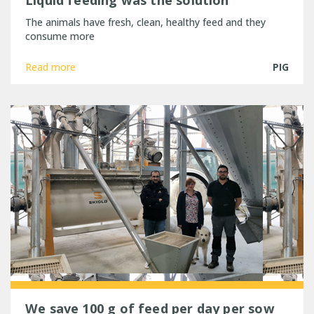
Liquid feeding was the solution
The animals have fresh, clean, healthy feed and they
consume more
Read more
PIG
We save 100 g of feed per day per sow