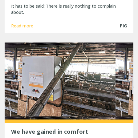
It has to be said: There is really nothing to complain
about.
Read more
PIG
We have gained in comfort