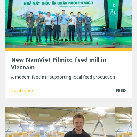
New NamViet Pilmico feed mill in
Vietnam
A modern feed mill supporting local feed production
Read more
FEED