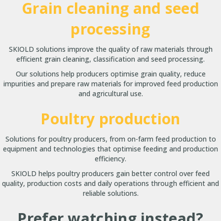
Grain cleaning and seed
processing
SKIOLD solutions improve the quality of raw materials through
efficient grain cleaning, classification and seed processing.
Our solutions help producers optimise grain quality, reduce
impurities and prepare raw materials for improved feed production
and agricultural use.
Poultry production
Solutions for poultry producers, from on-farm feed production to
equipment and technologies that optimise feeding and production
efficiency.
SKIOLD helps poultry producers gain better control over feed
quality, production costs and daily operations through efficient and
reliable solutions.
Prefer watching instead?