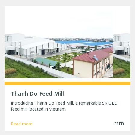
Thanh Do Feed Mill
Introducing Thanh Do Feed Mill, a remarkable SKIOLD
feed mill located in Vietnam
Read more
FEED