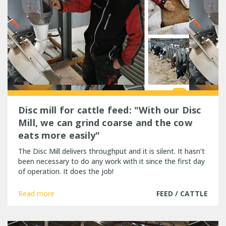
Disc mill for cattle feed: "With our Disc
Mill, we can grind coarse and the cow
eats more easily"
The Disc Mill delivers throughput and it is silent. It hasn’t
been necessary to do any work with it since the first day
of operation. It does the job!
Read more
FEED / CATTLE