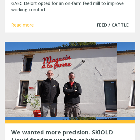
GAEC Delort opted for an on-farm feed mill to improve
working comfort
Read more
FEED / CATTLE
We wanted more precision. SKIOLD