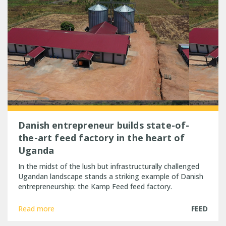
Danish entrepreneur builds state-of-
the-art feed factory in the heart of
Uganda
In the midst of the lush but infrastructurally challenged
Ugandan landscape stands a striking example of Danish
entrepreneurship: the Kamp Feed feed factory.
Read more
FEED