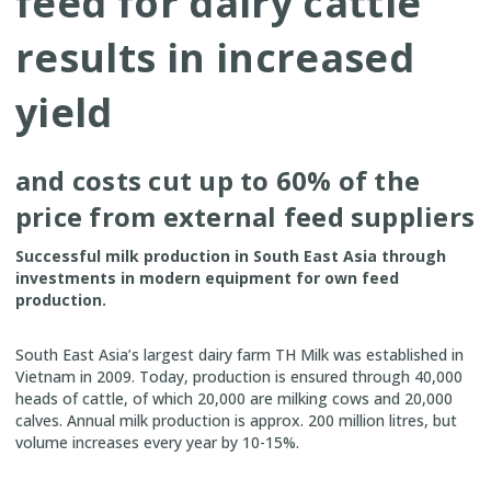
feed for dairy cattle
results in increased
yield
and costs cut up to 60% of the
price from external feed suppliers
Successful milk production in South East Asia through
investments in modern equipment for own feed
production.
South East Asia’s largest dairy farm TH Milk was established in
Vietnam in 2009. Today, production is ensured through 40,000
heads of cattle, of which 20,000 are milking cows and 20,000
calves. Annual milk production is approx. 200 million litres, but
volume increases every year by 10-15%.