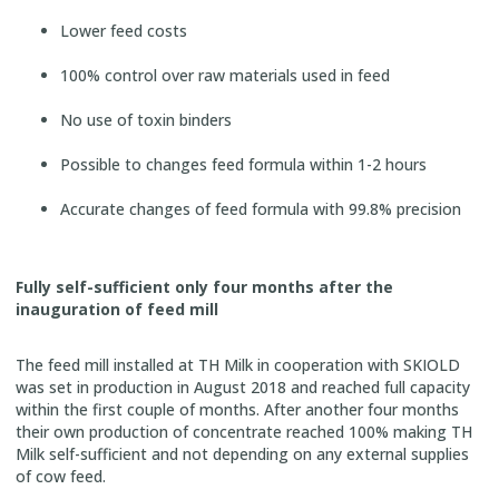
Lower feed costs
100% control over raw materials used in feed
No use of toxin binders
Possible to changes feed formula within 1-2 hours
Accurate changes of feed formula with 99.8% precision
Fully self-sufficient only four months after the
inauguration of feed mill
The feed mill installed at TH Milk in cooperation with SKIOLD
was set in production in August 2018 and reached full capacity
within the first couple of months. After another four months
their own production of concentrate reached 100% making TH
Milk self-sufficient and not depending on any external supplies
of cow feed.