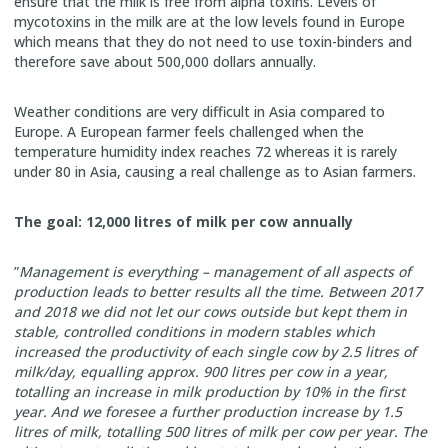
ensure that the milk is free from alpha toxins. Levels of
mycotoxins in the milk are at the low levels found in Europe
which means that they do not need to use toxin-binders and
therefore save about 500,000 dollars annually.
Weather conditions are very difficult in Asia compared to
Europe. A European farmer feels challenged when the
temperature humidity index reaches 72 whereas it is rarely
under 80 in Asia, causing a real challenge as to Asian farmers.
The goal: 12,000 litres of milk per cow annually
”
Management is everything – management of all aspects of
production leads to better results all the time. Between 2017
and 2018 we did not let our cows outside but kept them in
stable, controlled conditions in modern stables which
increased the productivity of each single cow by 2.5 litres of
milk/day, equalling approx. 900 litres per cow in a year,
totalling an increase in milk production by 10% in the first
year. And we foresee a further production increase by 1.5
litres of milk, totalling 500 litres of milk per cow per year. The