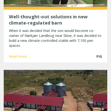
Well-thought-out solutions in new
climate-regulated barn
When it was decided that the son would become co-
owner of Nørkjær Landbrug near Skive, it was decided to
build a new climate-controlled stable with 7,100 pen
spaces.
Read more
PIG