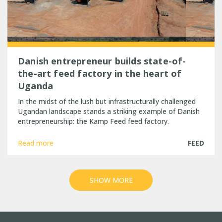
Danish entrepreneur builds state-of-
the-art feed factory in the heart of
Uganda
In the midst of the lush but infrastructurally challenged
Ugandan landscape stands a striking example of Danish
entrepreneurship: the Kamp Feed feed factory.
Read more
FEED
SHOW MORE