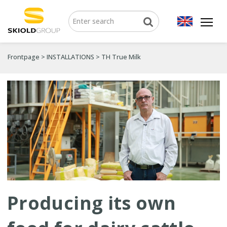
Frontpage
>
INSTALLATIONS
>
TH True Milk
Producing its own