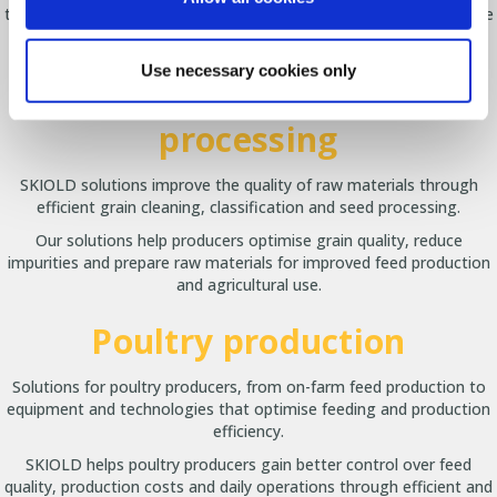
that improve daily management, optimise workflow and create the
best conditions for both animals and producers.
Use necessary cookies only
Grain cleaning and seed
processing
SKIOLD solutions improve the quality of raw materials through
efficient grain cleaning, classification and seed processing.
Our solutions help producers optimise grain quality, reduce
impurities and prepare raw materials for improved feed production
and agricultural use.
Poultry production
Solutions for poultry producers, from on-farm feed production to
equipment and technologies that optimise feeding and production
efficiency.
SKIOLD helps poultry producers gain better control over feed
quality, production costs and daily operations through efficient and