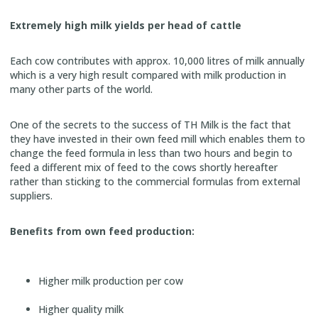
Extremely high milk yields per head of cattle
Each cow contributes with approx. 10,000 litres of milk annually
which is a very high result compared with milk production in
many other parts of the world.
One of the secrets to the success of TH Milk is the fact that
they have invested in their own feed mill which enables them to
change the feed formula in less than two hours and begin to
feed a different mix of feed to the cows shortly hereafter
rather than sticking to the commercial formulas from external
suppliers.
Benefits from own feed production:
Higher milk production per cow
Higher quality milk