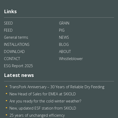
Links
SEED
GRAIN
FEED
PIG
General terms
NEWS
INSTALLATIONS
BLOG
DOWNLOAD
ABOUT
CONTACT
Whistleblower
ESG Report 2025
Latest news
TransPork Anniversary – 30 Years of Reliable Dry Feeding
New Head of Sales for EMEA at SKIOLD
Are you ready for the cold winter weather?
New, updated ESF station from SKIOLD
25 years of unchanged efficiency