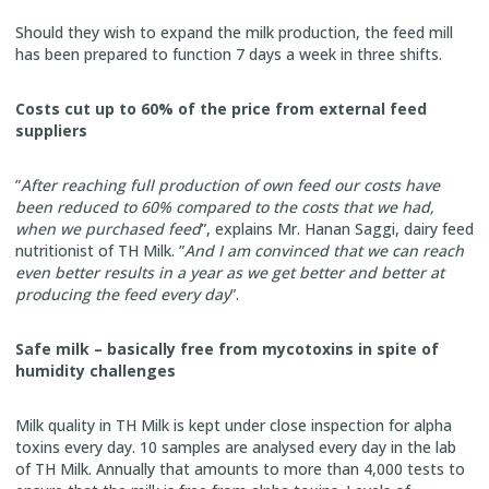
Should they wish to expand the milk production, the feed mill
has been prepared to function 7 days a week in three shifts.
Costs cut up to 60% of the price from external feed
suppliers
”
After reaching full production of own feed our costs have
been reduced to 60% compared to the costs that we had,
when we purchased feed
”, explains Mr. Hanan Saggi, dairy feed
nutritionist of TH Milk. ”
And I am convinced that we can reach
even better results in a year as we get better and better at
producing the feed every day
”.
Safe milk – basically free from mycotoxins in spite of
humidity challenges
Milk quality in TH Milk is kept under close inspection for alpha
toxins every day. 10 samples are analysed every day in the lab
of TH Milk. Annually that amounts to more than 4,000 tests to