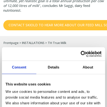
ultimate, yet realistic goal is a total annual production per cow
of 12,000 litres of milk
", concludes Mr Saggi, dairy feed
nutritionist.
CONTACT SKIOLD TO HEAR MORE ABOUT OUR FEED MILL S
Frontpage
>
INSTALLATIONS
>
TH True Milk
References and SKIOLD
installations
Consent
Details
About
Discover how producers around the world have
This website uses cookies
optimised their production with SKIOLD
solutions.
We use cookies to personalise content and ads, to
provide social media features and to analyse our traffic.
Here you can explore a selection of projects within feed mills, pig
We also share information about your use of our site with
farm solutions, poultry production, grain cleaning and seed