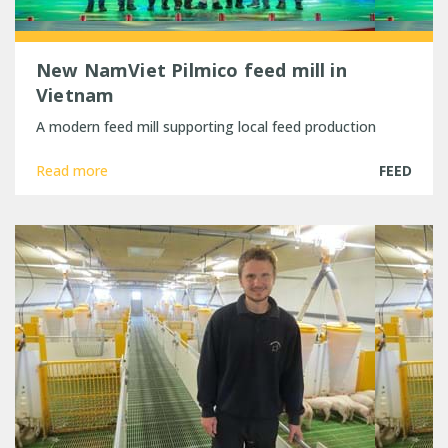
New NamViet Pilmico feed mill in
Vietnam
A modern feed mill supporting local feed production
Read more
FEED