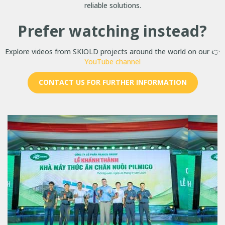
reliable solutions.
Prefer watching instead?
Explore videos from SKIOLD projects around the world on our 👉
YouTube channel
CONTACT US FOR FURTHER INFORMATION