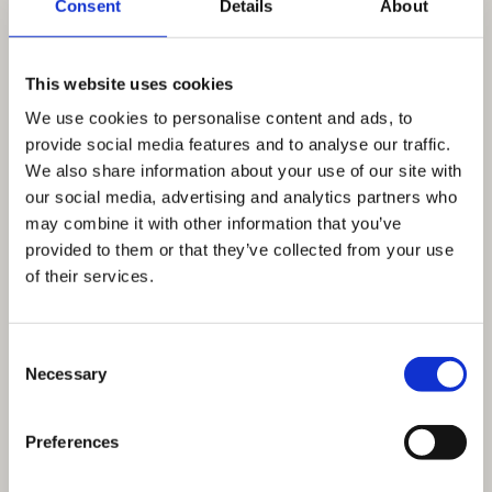
Consent
Details
About
This website uses cookies
We use cookies to personalise content and ads, to
provide social media features and to analyse our traffic.
We also share information about your use of our site with
our social media, advertising and analytics partners who
may combine it with other information that you’ve
provided to them or that they’ve collected from your use
of their services.
Consent
Necessary
Selection
Preferences