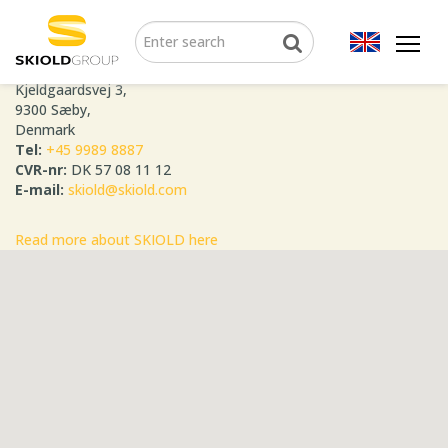
SKIOLD GROUP
Kjeldgaardsvej 3,
9300 Sæby,
Denmark
Tel:
+45 9989 8887
CVR-nr:
DK 57 08 11 12
E-mail:
skiold@skiold.com
Read more about SKIOLD here