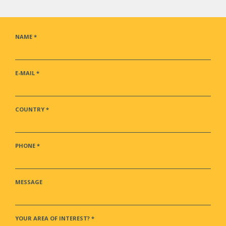
NAME
*
E-MAIL
*
COUNTRY
*
PHONE
*
MESSAGE
YOUR AREA OF INTEREST?
*