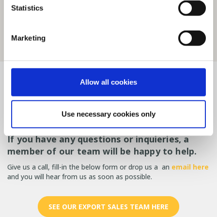
Statistics
Marketing
Contact SKIOLD
Allow all cookies
Got a question or looking for
Use necessary cookies only
help?
If you have any questions or inquieries, a
member of our team will be happy to help.
Give us a call, fill-in the below form or drop us a an
email here
and you will hear from us as soon as possible.
SEE OUR EXPORT SALES TEAM HERE