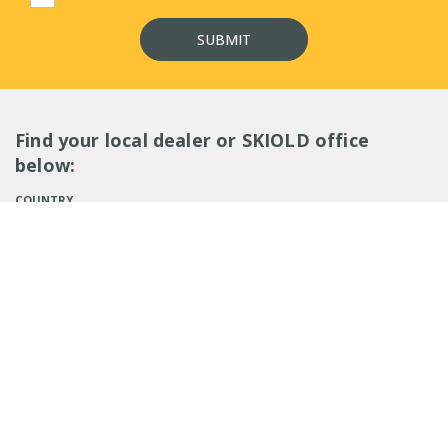
Find your local dealer or SKIOLD office
below:
COUNTRY
SEARCH
EMPLOYEES (
0
)