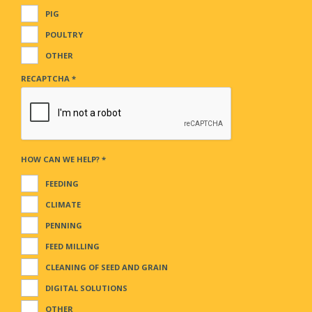
PIG
POULTRY
OTHER
RECAPTCHA
*
HOW CAN WE HELP?
*
FEEDING
CLIMATE
PENNING
FEED MILLING
CLEANING OF SEED AND GRAIN
DIGITAL SOLUTIONS
OTHER