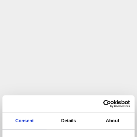
Consent
Details
About