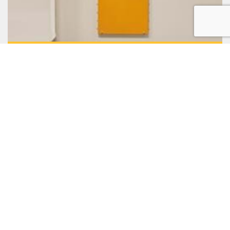
Separating & sorting of seed
SKIOLD is the leading provider of equipment for
separating & sorting of seed and grain