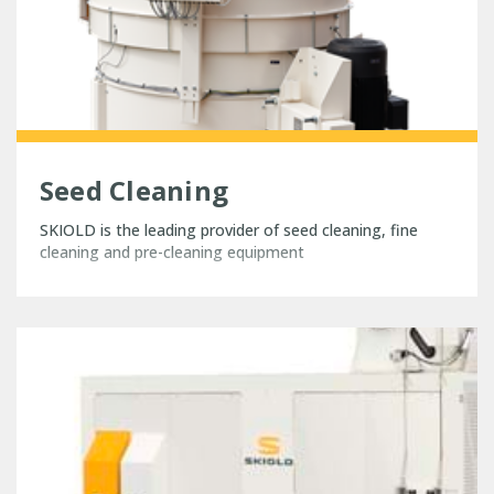
Seed Cleaning
SKIOLD is the leading provider of seed cleaning, fine
cleaning and pre-cleaning equipment