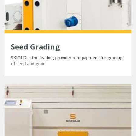
Seed Grading
SKIOLD is the leading provider of equipment for grading
of seed and grain