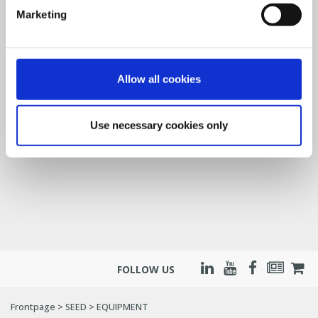
Marketing
Allow all cookies
Use necessary cookies only
FOLLOW US
Frontpage
>
SEED
>
EQUIPMENT