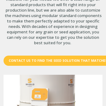
standard products that will fit right into your
production line, but we are also able to customize
the machines using modular standard components
to make them perfectly adapted to your specific
needs. With decades of experience in designing
equipment for any grain or seed application, you
can rely on our expertise to get you the solution
best suited for you.
CONTACT US TO FIND THE SEED SOLUTION THAT MATCHE