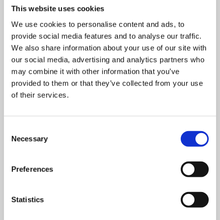
This website uses cookies
We use cookies to personalise content and ads, to
provide social media features and to analyse our traffic.
We also share information about your use of our site with
our social media, advertising and analytics partners who
may combine it with other information that you’ve
provided to them or that they’ve collected from your use
of their services.
Consent
Necessary
Selection
Preferences
Statistics