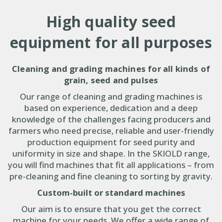
High quality seed
equipment for all purposes
Cleaning and grading machines for all kinds of
grain, seed and pulses
Our range of cleaning and grading machines is
based on experience, dedication and a deep
knowledge of the challenges facing producers and
farmers who need precise, reliable and user-friendly
production equipment for seed purity
and
uniformity in size and shape
. In the SKIOLD range,
you will find machines that fit all applications – from
pre-cleaning and fine cleaning to sorting by gravity.
Custom-built or standard machines
Our aim is to ensure that you get the correct
machine for your needs. We offer a wide range of