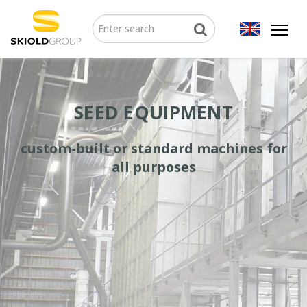
SEED EQUIPMENT
custom-built or standard machines for
all purposes