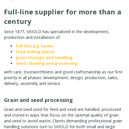
Full-line supplier for more than a
century
Since 1877, SKIOLD has specialized in the development,
production and installation of:
full-line pig farms
feed milling plants
grain storage and handling
seed cleaning and processing
with care, trustworthiness and good craftsmanship as our first
priority in all phases: development, design, production, sales,
delivery, assembly and service.
Grain and seed processing
Grain and seed used for feed and seed are handled, processed
and stored in ways that focus on the optimal quality of grain
and seed to avoid waste. Clients demanding professional grain
handling solutions turn to SKIOLD for both small and large-