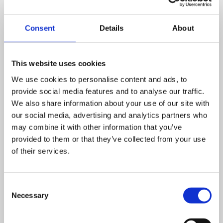
Consent
Details
About
This website uses cookies
We use cookies to personalise content and ads, to
provide social media features and to analyse our traffic.
We also share information about your use of our site with
our social media, advertising and analytics partners who
may combine it with other information that you’ve
provided to them or that they’ve collected from your use
of their services.
Consent
Necessary
Selection