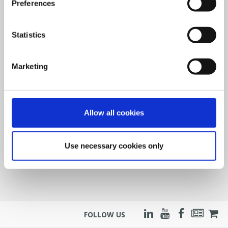
Preferences
Statistics
Marketing
Allow all cookies
Use necessary cookies only
FOLLOW US