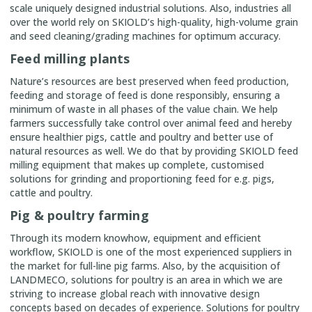
scale uniquely designed industrial solutions. Also, industries all
over the world rely on SKIOLD’s high-quality, high-volume grain
and seed cleaning/grading machines for optimum accuracy.
Feed milling plants
Nature’s resources are best preserved when feed production,
feeding and storage of feed is done responsibly, ensuring a
minimum of waste in all phases of the value chain. We help
farmers successfully take control over animal feed and hereby
ensure healthier pigs, cattle and poultry and better use of
natural resources as well. We do that by providing SKIOLD feed
milling equipment that makes up complete, customised
solutions for grinding and proportioning feed for e.g. pigs,
cattle and poultry.
Pig & poultry farming
Through its modern knowhow, equipment and efficient
workflow, SKIOLD is one of the most experienced suppliers in
the market for full-line pig farms. Also, by the acquisition of
LANDMECO, solutions for poultry is an area in which we are
striving to increase global reach with innovative design
concepts based on decades of experience. Solutions for poultry