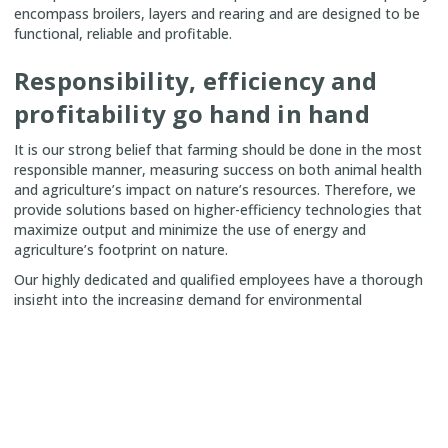
encompass broilers, layers and rearing and are designed to be
functional, reliable and profitable.
Responsibility, efficiency and
profitability go hand in hand
It is our strong belief that farming should be done in the most
responsible manner, measuring success on both animal health
and agriculture’s impact on nature’s resources. Therefore, we
provide solutions based on higher-efficiency technologies that
maximize output and minimize the use of energy and
agriculture’s footprint on nature.
Our highly dedicated and qualified employees have a thorough
insight into the increasing demand for environmental
sustainability and concerns for food safety for which reason all
innovation of SKIOLD products and projects is focused on
enabling future-proof sustainability from field to fork.
We create partnerships with our customers and wish to not
necessarily be the biggest, but the greatest in the market.