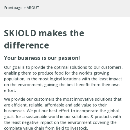
Frontpage
>
ABOUT
SKIOLD makes the
difference
Your business is our passion!
Our goal is to provide the optimal solutions to our customers,
enabling them to produce food for the world’s growing
population, in the most logical locations with the least impact
on the environment, gaining the best benefit from their own
effort.
We provide our customers the most innovative solutions that
are efficient, reliable, affordable and add value to their
businesses. We put our best effort to incorporate the global
goals for a sustainable world in our solutions & products with
the least negative impact on the environment covering the
complete value chain from field to livestock.