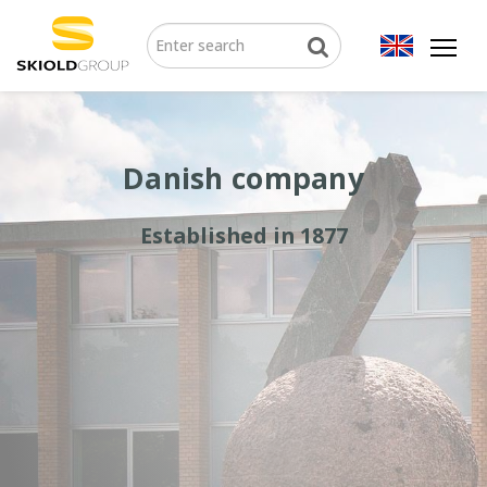
Danish company
Established in 1877