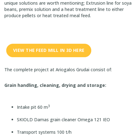
unique solutions are worth mentioning; Extrusion line for soya
beans, premix solution and a heat treatment line to either
produce pellets or heat treated meal feed.
VIEW THE FEED MILL IN 3D HERE
The complete project at Ariogalos Grudai consist of:
Grain handling, cleaning, drying and storage:
3
Intake pit 60 m
SKIOLD Damas grain cleaner Omega 121 IEO
Transport systems 100 t/h