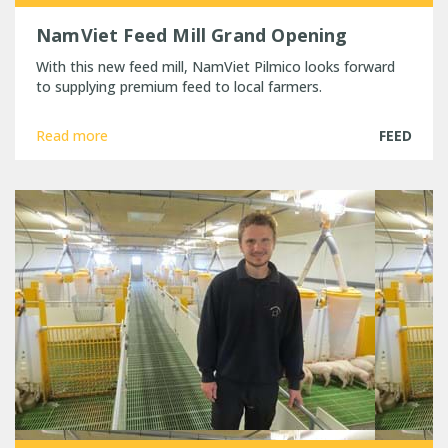
NamViet Feed Mill Grand Opening
With this new feed mill, NamViet Pilmico looks forward
to supplying premium feed to local farmers.
Read more
FEED