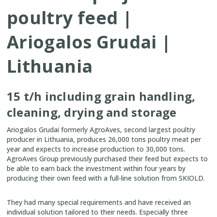
poultry feed |
Ariogalos Grudai |
Lithuania
15 t/h including grain handling,
cleaning, drying and storage
Ariogalos Grudai formerly AgroAves, second largest poultry
producer
in Lithuania,
produces 26,000 tons poultry meat per
year and expects to increase production to 30,000 tons.
AgroAves Group previously purchased their feed but expects to
be able to earn back the investment within four years by
producing their own feed with a full-line solution from SKIOLD.
They had many special requirements and have received an
individual solution tailored to their needs. Especially three