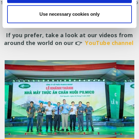
Solutions for poultry producers, ranging from in-house feed mills to
equipment for optimising feeding and production.
Use necessary cookies only
CONTACT US FOR FURTHER INFORMATION
If you prefer, take a look at our videos from
around the world on our 👉
YouTube channel