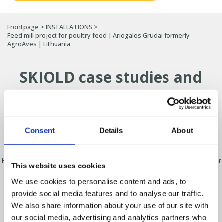
Frontpage
>
INSTALLATIONS
>
Feed mill project for poultry feed | Ariogalos Grudai formerly
AgroAves | Lithuania
SKIOLD case studies and
installations
Find out how producers around the world have
optimised their production with SKIOLD
Consent
Details
About
solutions.
Here you will find a selection of projects for feed mills, solutions for
This website uses cookies
pig and poultry farms, grain cleaning and seed processing.
We use cookies to personalise content and ads, to
From small-scale installations on farms to large-scale industrial
provide social media features and to analyse our traffic.
projects, SKIOLD develops solutions tailored to each customer’s
needs.
We also share information about your use of our site with
our social media, advertising and analytics partners who