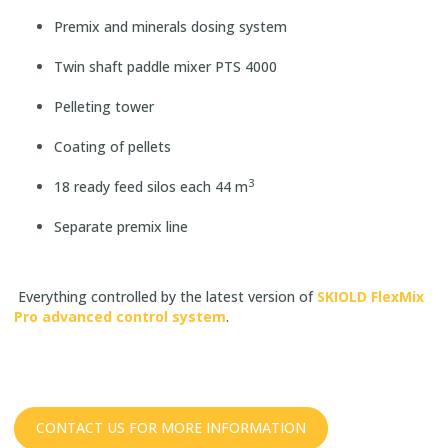
Premix and minerals dosing system
Twin shaft paddle mixer PTS 4000
Pelleting tower
Coating of pellets
3
18 ready feed silos each 44 m
Separate premix line
Everything controlled by the latest version of
SKIOLD FlexMix
Pro advanced control system
.
CONTACT US FOR MORE INFORMATION