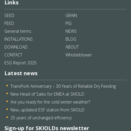
Links
SEED
GRAIN
FEED
PIG
General terms
NEWS
INSTALLATIONS
BLOG
DOWNLOAD
ABOUT
CONTACT
Whistleblower
ESG Report 2025
Latest news
TransPork Anniversary – 30 Years of Reliable Dry Feeding
New Head of Sales for EMEA at SKIOLD
Are you ready for the cold winter weather?
New, updated ESF station from SKIOLD
25 years of unchanged efficiency
Sign-up for SKIOLDs newsletter