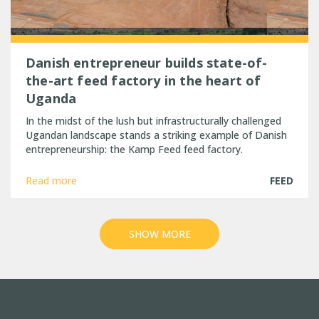
Danish entrepreneur builds state-of-
the-art feed factory in the heart of
Uganda
In the midst of the lush but infrastructurally challenged
Ugandan landscape stands a striking example of Danish
entrepreneurship: the Kamp Feed feed factory.
Read more
FEED
SHOW MORE