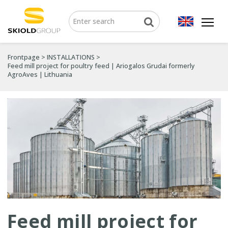
Frontpage
>
INSTALLATIONS
>
Feed mill project for poultry feed | Ariogalos Grudai formerly
AgroAves | Lithuania
Feed mill project for