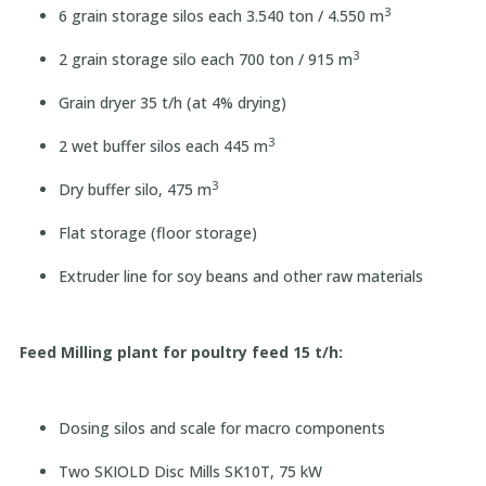
3
6 grain storage silos each 3.540 ton / 4.550 m
3
2 grain storage silo each 700 ton / 915 m
Grain dryer 35 t/h (at 4% drying)
3
2 wet buffer silos each 445 m
3
Dry buffer silo, 475 m
Flat storage (floor storage)
Extruder line for soy beans and other raw materials
Feed Milling plant for poultry feed 15 t/h:
Dosing silos and scale for macro components
Two SKIOLD Disc Mills SK10T, 75 kW