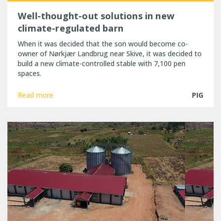
Well-thought-out solutions in new
climate-regulated barn
When it was decided that the son would become co-
owner of Nørkjær Landbrug near Skive, it was decided to
build a new climate-controlled stable with 7,100 pen
spaces.
Read more
PIG