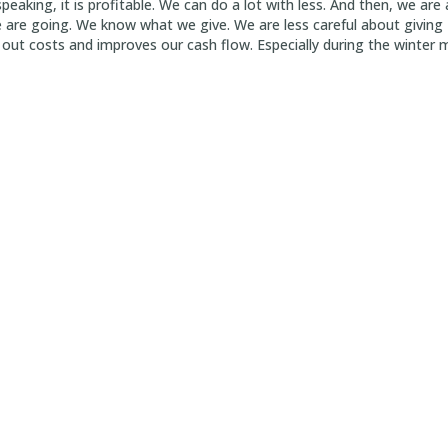
peaking, it is profitable. We can do a lot with less. And then, we a
re going. We know what we give. We are less careful about giving 1
out costs and improves our cash flow. Especially during the winter 