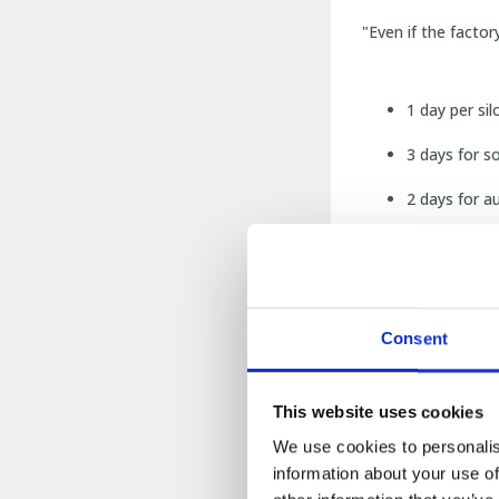
"Even if the factor
1 day per sil
3 days for s
2 days for a
1 week for w
1 month and 
Consent
After that it was 
This website uses cookies
Why did
We use cookies to personalis
information about your use of