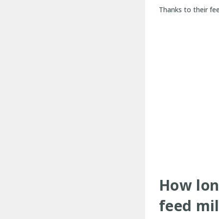
Thanks to their fe
How lon
feed mil