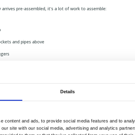
y arrives pre-assembled, it's a lot of work to assemble:
o
ockets and pipes above
ugers
iring
a half for concrete
Details
small mechanics."
 you choose the SKIOLD bran
e content and ads, to provide social media features and to analy
 our site with our social media, advertising and analytics partn