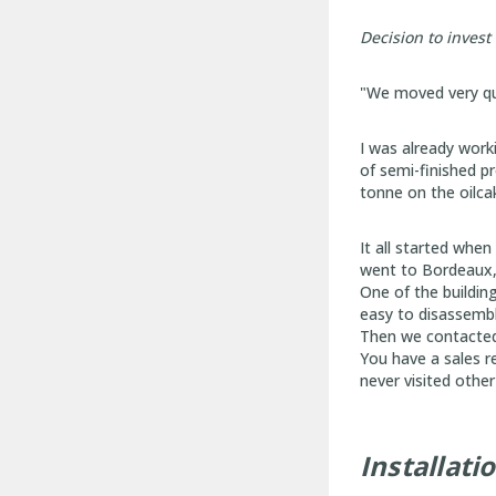
Decision to invest
"We moved very qui
I was already work
of semi-finished p
tonne on the oilca
It all started when
went to Bordeaux, 
One of the building
easy to disassembl
Then we contacted
You have a sales r
never visited othe
Installati