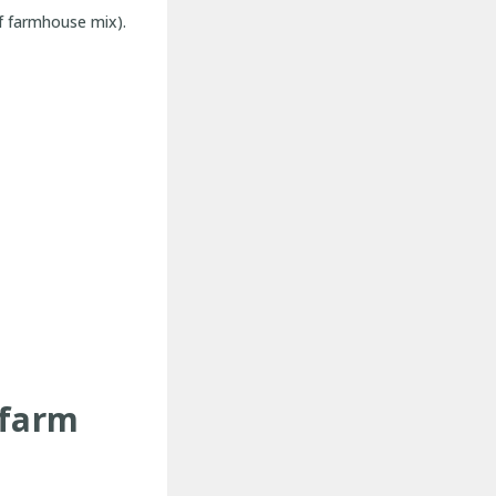
of farmhouse mix).
-farm