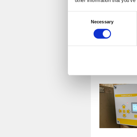
other information that you’ve
"What made the di
Consent
Necessary
Selection
The weighing
being on the
automation i
bad to say.
The Disc Mi
disc distance 