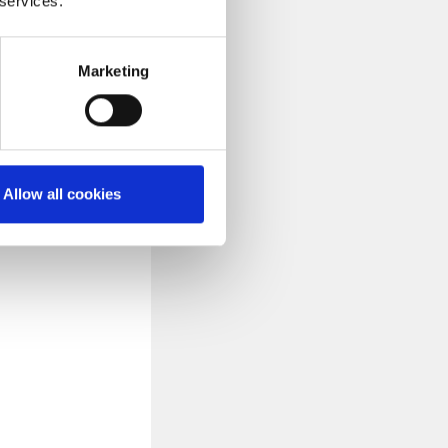
 services.
Marketing
ssing buttons,
ically. The
. There is nothing
an 45 minutes. The
Allow all cookies