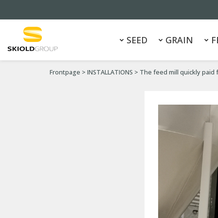
SEED
GRAIN
F
Frontpage
>
INSTALLATIONS
>
The feed mill quickly paid f