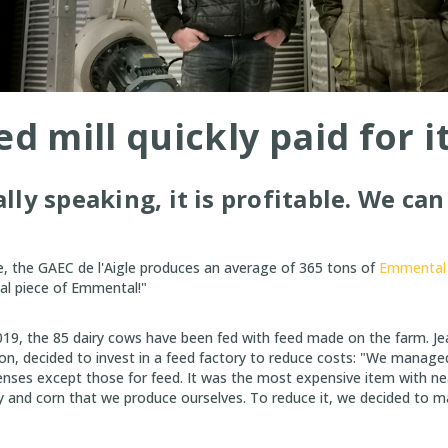
d mill quickly paid for i
ly speaking, it is profitable. We can 
, the GAEC de l'Aigle produces an average of 365 tons of
Emmental 
al piece of Emmental!"
019, the 85 dairy cows have been fed with feed made on the farm. Je
 son, decided to invest in a feed factory to reduce costs: "We manage
enses except those for feed. It was the most expensive item with ne
y and corn that we produce ourselves. To reduce it, we decided to 