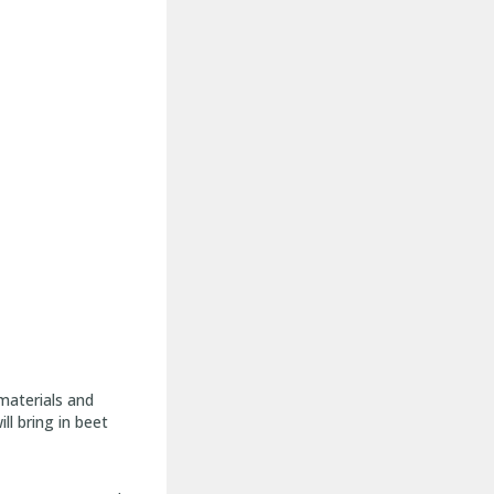
materials and
ll bring in beet