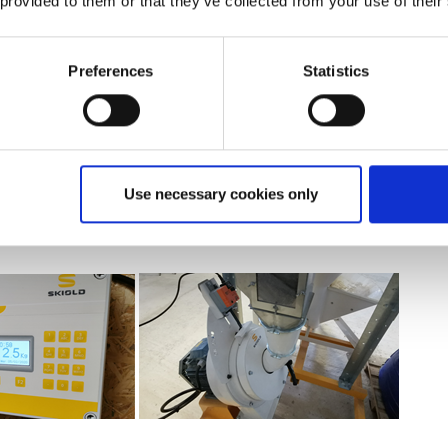
 provided to them or that they’ve collected from your use of their
fference:
Preferences
Statistics
 system and the automation. We didn't want to spend our time pre
 sideline to monitor. We wanted something that would do it automat
s very easy to handle, scalable and you can do a lot of things with it
ll
: No noise, no dust and good flow rate. I can grind 1 ton in less th
Use necessary cookies only
is 0.7 or 0.8. The animals like it."