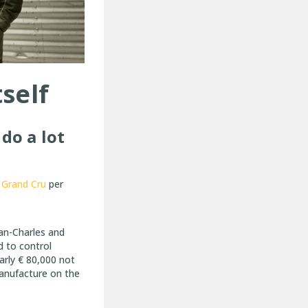
tself
do a lot
Grand Cru
per
an-Charles and
d to control
arly € 80,000 not
manufacture on the