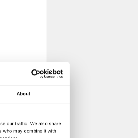
About
d?
se our traffic. We also share
ers who may combine it with