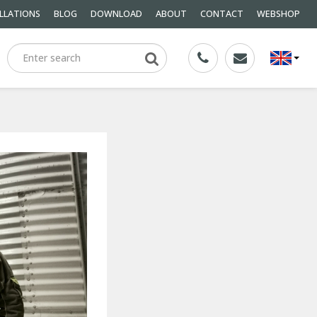
LLATIONS
BLOG
DOWNLOAD
ABOUT
CONTACT
WEBSHOP