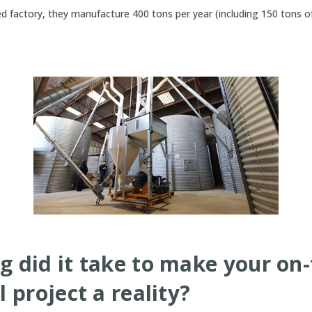
ed factory, they manufacture 400 tons per year (including 150 tons 
g did it take to make your on
l project a reality?