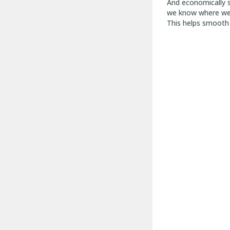
And economically s
we know where we a
This helps smooth 