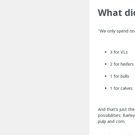
What did
"We only spend one
3 for VLs
2 for heifers
1 for bulls
1 for calves
And that's just th
possibilities: Barl
pulp and corn.