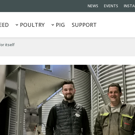
NEWS
EVENTS
INSTA
EED
POULTRY
PIG
SUPPORT
or itself