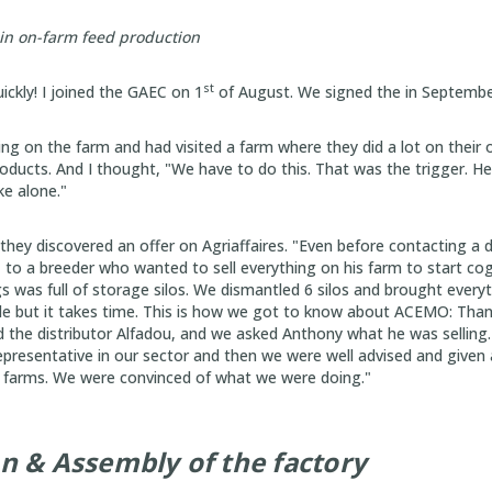
 in on-farm feed production
st
ckly! I joined the GAEC on 1
of August. We signed the in Septembe
ing on the farm and had visited a farm where they did a lot on their 
roducts. And I thought, "We have to do this. That was the trigger. H
ke alone."
 they discovered an offer on Agriaffaires. "Even before contacting a d
to a breeder who wanted to sell everything on his farm to start co
s was full of storage silos. We dismantled 6 silos and brought everyt
e but it takes time. This is how we got to know about ACEMO: Thank
 the distributor Alfadou, and we asked Anthony what he was selling
epresentative in our sector and then we were well advised and given
r farms. We were convinced of what we were doing."
on & Assembly of the factory