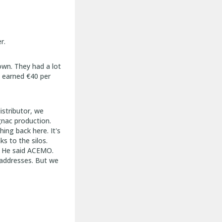
r.
own. They had a lot
e earned €40 per
istributor, we
gnac production.
hing back here. It's
s to the silos.
. He said ACEMO.
 addresses. But we