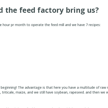
 the feed factory bring us?
 hour pr month to operate the feed mill and we have 7 recipes:
e beginning! The advantage is that here you have a multitude of raw 
ey, triticale, maize, and we still have soybean, rapeseed. and then we wi