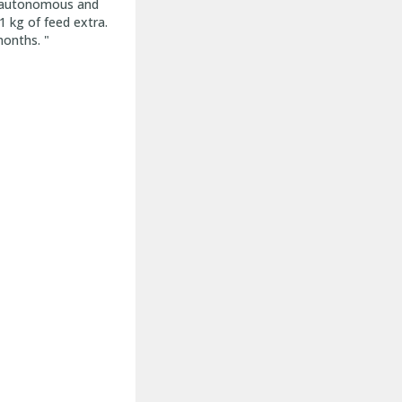
re autonomous and
 kg of feed extra.
months. "