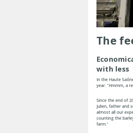
The fee
Economical
with less
In the Haute Saône
year. "Hmmm, a re
Since the end of 2
Julien, father and
almost all our exp
counting the barle
farm."