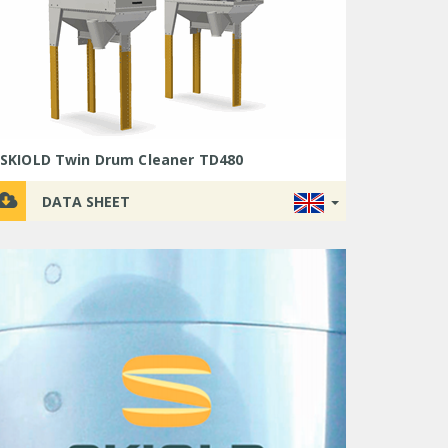
SKIOLD Twin Drum Cleaner TD480
DATA SHEET