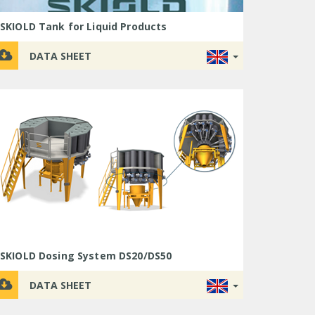
SKIOLD Tank for Liquid Products
DATA SHEET
SKIOLD Dosing System DS20/DS50
DATA SHEET