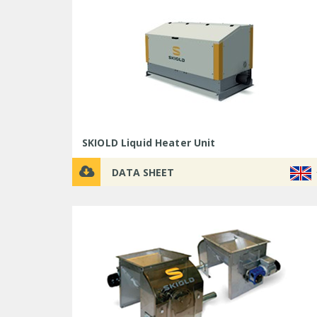
SKIOLD Liquid Heater Unit
DATA SHEET