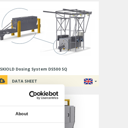
SKIOLD Dosing System DS500 SQ
DATA SHEET
About