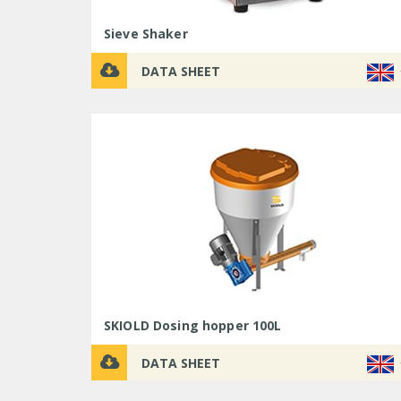
Sieve Shaker
DATA SHEET
SKIOLD Dosing hopper 100L
DATA SHEET