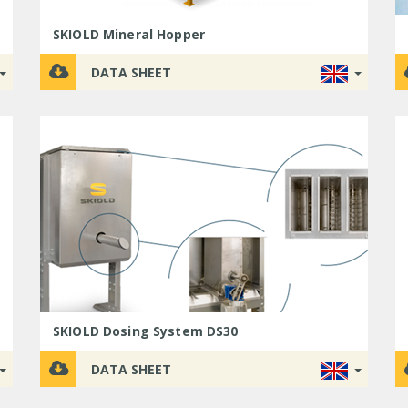
SKIOLD Mineral Hopper
DATA SHEET
SKIOLD Dosing System DS30
DATA SHEET