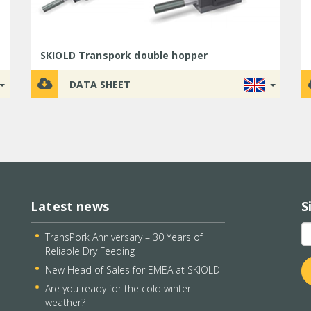
SKIOLD Transpork double hopper
DATA SHEET
Latest news
S
TransPork Anniversary – 30 Years of
Reliable Dry Feeding
New Head of Sales for EMEA at SKIOLD
Are you ready for the cold winter
weather?