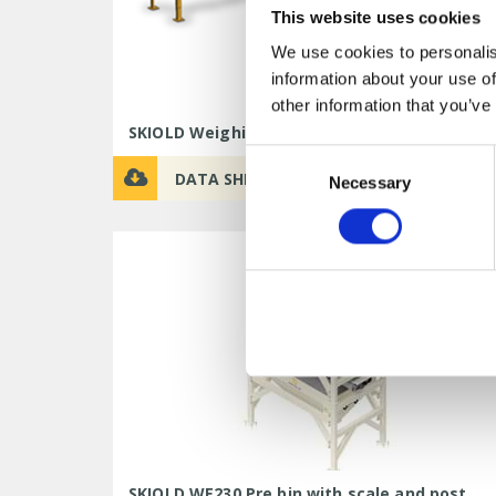
This website uses cookies
We use cookies to personalis
information about your use of
other information that you’ve
SKIOLD Weighing Bin WB300
Consent
DATA SHEET
Necessary
Selection
SKIOLD WE230 Pre bin with scale and post