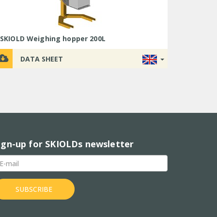
LEAFLET
PRODUCT
DATA
LEAFLET
LEAFLET
LEAFLET
PRODUCT
PRODUCT
LEAFLET
VIDEO
SHEET
VIDEO
VIDEO
SKIOLD Weighing hopper 200L
LEAFLET
DATA SHEET
USER
TUTORIAL
VIDEO
ign-up for SKIOLDs newsletter