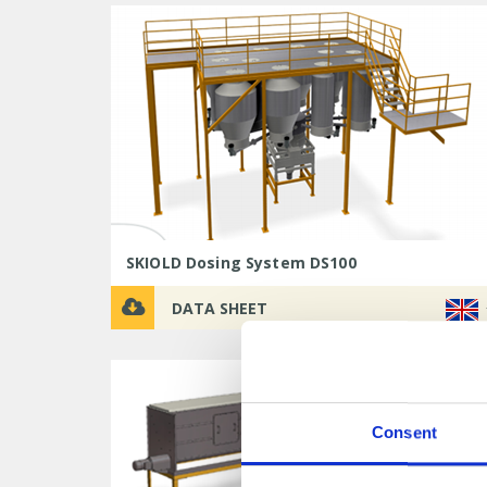
SKIOLD Dosing System DS100
DATA SHEET
Consent