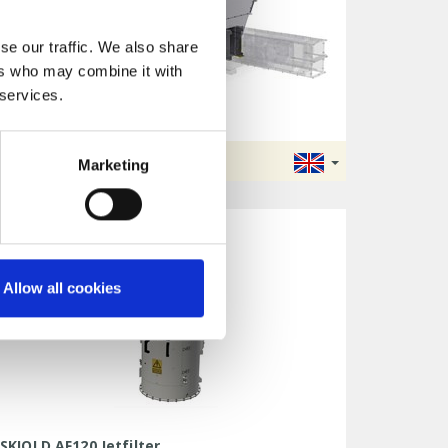
se our traffic. We also share
ers who may combine it with
 services.
SKIOLD Weighing Bin
WB1500/WB2500/WB5000
DATA SHEET
Marketing
Allow all cookies
SKIOLD AF120 Jetfilter