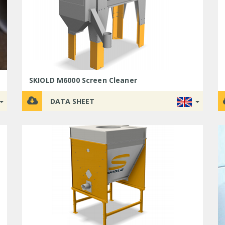
SKIOLD M6000 Screen Cleaner
DATA SHEET