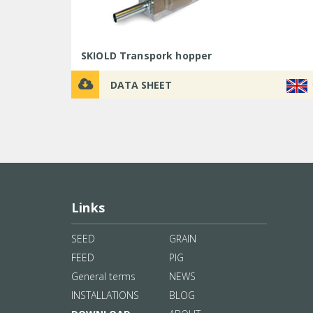
SKIOLD Transpork hopper
DATA SHEET
Links
SEED
GRAIN
FEED
PIG
General terms
NEWS
INSTALLATIONS
BLOG