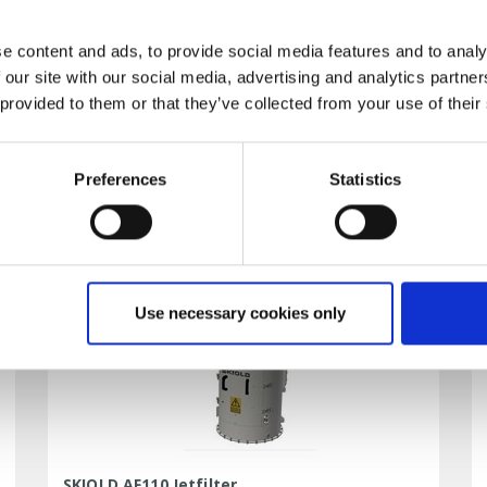
e content and ads, to provide social media features and to analy
 our site with our social media, advertising and analytics partn
 provided to them or that they’ve collected from your use of their
SKIOLD Weighing Bin WB500
DATA SHEET
Preferences
Statistics
Use necessary cookies only
SKIOLD AF110 Jetfilter