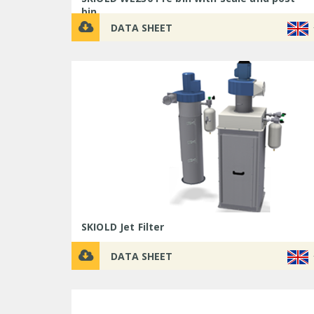
bin
DATA SHEET
SKIOLD Jet Filter
DATA SHEET