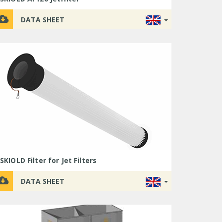
DATA SHEET
SKIOLD Filter for Jet Filters
DATA SHEET
SKIOLD
SKIOLD
SKIOLD
SKIOLD
FlexMix
Flexmix
SKIOLD
SKIOLD
Dry
SKIOLD
SKIOLD
SKIOLD