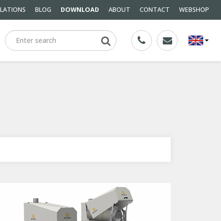
LLATIONS
BLOG
DOWNLOAD
ABOUT
CONTACT
WEBSHOP