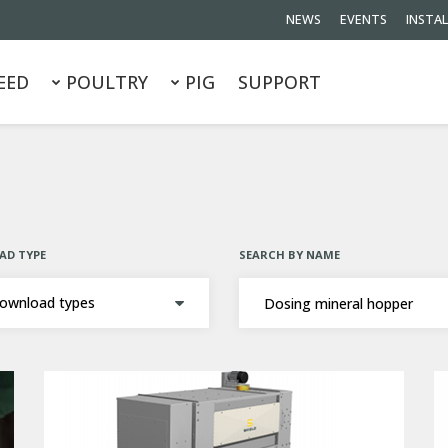
NEWS
EVENTS
INSTA
EED
POULTRY
PIG
SUPPORT
D TYPE
SEARCH BY NAME