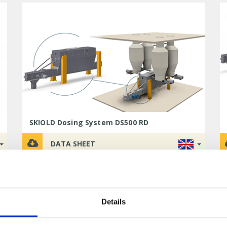
SKIOLD Dosing System DS500 RD
DATA SHEET
Details