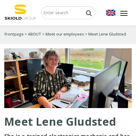
Frontpage
>
ABOUT
>
Meet our employees
>
Meet Lene Gludsted
Meet Lene Gludsted
She is a trained electronics mechanic and has