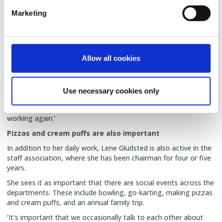
‘It's a pleasure to have daily contact with the fitters and I try to
Marketing
keep them in my ear in a loving way,’ she says.
From Lene's perspective, SKIOLD's strength is the strong unity
that exists across the organisation's departments in Denmark.
Allow all cookies
‘In addition, we have some great products and a bunch of
fantastic fitters who take their work seriously. They're the ones
who are at the customer's site and have to get the product up
and running and working so that the customer is satisfied. And
Use necessary cookies only
our service is top notch, because if a customer has a problem,
we're there right away and we don't say goodbye until it's
working again.’
Pizzas and cream puffs are also important
In addition to her daily work, Lene Gludsted is also active in the
staff association, where she has been chairman for four or five
years.
She sees it as important that there are social events across the
departments. These include bowling, go-karting, making pizzas
and cream puffs, and an annual family trip.
‘It's important that we occasionally talk to each other about