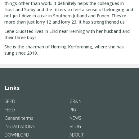
things other than work. It definitely helps the colleagues in
Ikast and Sæby and the fitters to feel a sense of belonging and
not just drive in a car in Southern Jutland and Funen. They're
more than just lorry 12 and lorry 23. It has strengthened us.’
Lene Gludsted lives in Lind near Herning with her husband and
their three boys.
She is the chairman of Herning Korforening, where she has
sung since 2019.
Links
SEED
GRAIN
FEED
PIG
General terms
NEWS
INSTALLATIONS
BLOG
DOWNLOAD
ABOUT