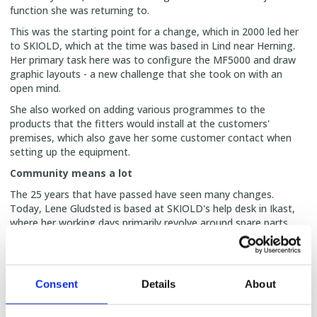
function she was returning to.
This was the starting point for a change, which in 2000 led her
to SKIOLD, which at the time was based in Lind near Herning.
Her primary task here was to configure the MF5000 and draw
graphic layouts - a new challenge that she took on with an
open mind.
She also worked on adding various programmes to the
products that the fitters would install at the customers'
premises, which also gave her some customer contact when
setting up the equipment.
Community means a lot
The 25 years that have passed have seen many changes.
Today, Lene Gludsted is based at SKIOLD's help desk in Ikast,
where her working days primarily revolve around spare parts
sales and licence registration.
But her role is much broader than that.
‘I call myself a bit of an octopus, because I've gradually built up
Consent
Details
About
knowledge of many things and help here and there when
needed,’ she says with a smile.