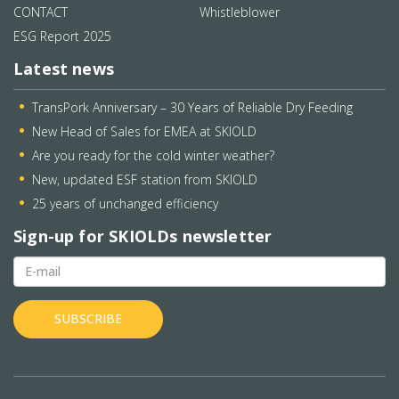
CONTACT
Whistleblower
ESG Report 2025
Latest news
TransPork Anniversary – 30 Years of Reliable Dry Feeding
New Head of Sales for EMEA at SKIOLD
Are you ready for the cold winter weather?
New, updated ESF station from SKIOLD
25 years of unchanged efficiency
Sign-up for SKIOLDs newsletter