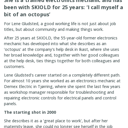
been with SKIOLD for 25 years: ‘I call myself a
bit of an octopus’
For Lene Gludsted, a good working life is not just about job
titles, but about community and making things work.
After 25 years at SKIOLD, the 55-year-old former electronics
mechanic has developed into what she describes as an
‘octopus’ at the company's help desk in Ikast, where she uses
her broad knowledge and, together with her good colleagues
at the help desk, ties things together for both colleagues and
customers.
Lene Gludsted's career started on a completely different path.
For almost 10 years she worked as an electronics mechanic at
Demex Electric in Tjørring, where she spent the last few years
as workshop manager responsible for troubleshooting and
repairing electronic controls for electrical panels and control
panels.
The starting shot in 2000
She describes it as a ‘great place to work’, but after her
maternity leave, she could no longer see herself in the job