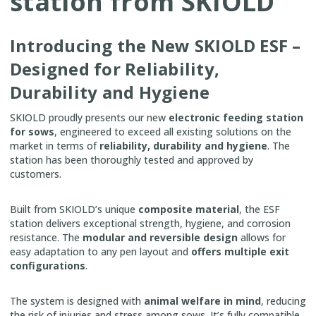
station from SKIOLD
Introducing the New SKIOLD ESF –
Designed for Reliability,
Durability and Hygiene
SKIOLD proudly presents our new
electronic feeding station
for sows
, engineered to exceed all existing solutions on the
market in terms of
reliability, durability and hygiene
. The
station has been thoroughly tested and approved by
customers.
Built from SKIOLD’s unique
composite material
, the ESF
station delivers exceptional strength, hygiene, and corrosion
resistance. The
modular and reversible design
allows for
easy adaptation to any pen layout and
offers multiple exit
configurations
.
The system is designed with
animal welfare in mind
, reducing
the risk of injuries and stress among sows. It’s fully compatible