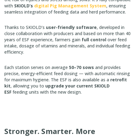
with
SKIOLD’s
digital Pig Management System
, ensuring
seamless integration of feeding data and herd performance.
Thanks to SKIOLD’s
user-friendly software
, developed in
close collaboration with producers and based on more than 40
years of ESF experience, farmers gain
full control
over feed
intake, dosage of vitamins and minerals, and individual feeding
efficiency.
Each station serves on average
50–70 sows
and provides
precise, energy-efficient feed dosing — with automatic rinsing
for maximum hygiene. The ESF is also available as a
retrofit
kit
, allowing you to
upgrade your current SKIOLD
ESF
feeding units with the new design.
Stronger. Smarter. More