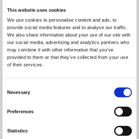
This website uses cookies
We use cookies to personalise content and ads, to
provide social media features and to analyse our traffic.
We also share information about your use of our site with
our social media, advertising and analytics partners who
may combine it with other information that you’ve
provided to them or that they’ve collected from your use
of their services.
Consent
Necessary
Selection
TransPork Anniversary – 30 Years of
Preferences
Reliable Dry Feeding
This year, SKIOLD marks a special milestone: TransPork
Statistics
celebrates its 30th anniversary. Si…