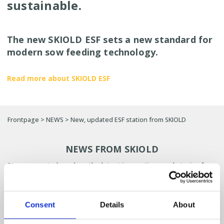
sustainable.
The new SKIOLD ESF sets a new standard for
modern sow feeding technology.
Read more about SKIOLD ESF
Frontpage
>
NEWS
>
New, updated ESF station from SKIOLD
NEWS FROM SKIOLD
Stay connected, explore the latest innovations and stories from
SKIOLD and get inspired for your next project.
SIGN UP FOR OUR NEWSLETTER HERE
Consent
Details
About