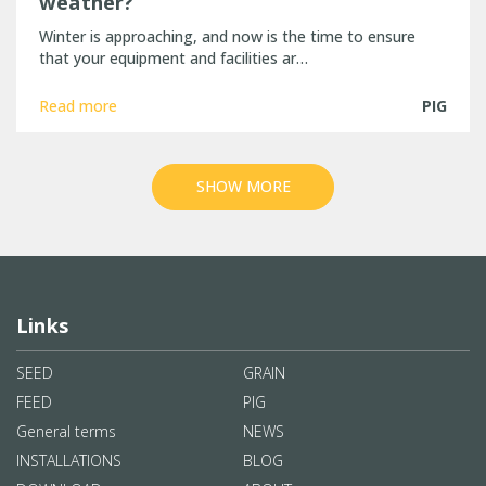
weather?
Winter is approaching, and now is the time to ensure
that your equipment and facilities ar…
Read more
PIG
SHOW MORE
Links
SEED
GRAIN
FEED
PIG
General terms
NEWS
INSTALLATIONS
BLOG