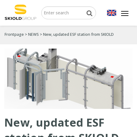
Frontpage
>
NEWS
>
New, updated ESF station from SKIOLD
New, updated ESF