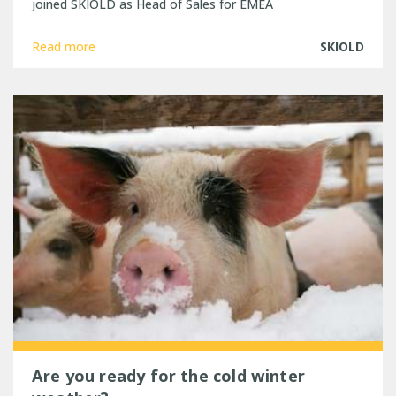
joined SKIOLD as Head of Sales for EMEA
Read more
SKIOLD
Are you ready for the cold winter