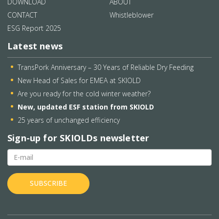
DOWNLOAD
ABOUT
CONTACT
Whistleblower
ESG Report 2025
Latest news
TransPork Anniversary – 30 Years of Reliable Dry Feeding
New Head of Sales for EMEA at SKIOLD
Are you ready for the cold winter weather?
New, updated ESF station from SKIOLD
25 years of unchanged efficiency
Sign-up for SKIOLDs newsletter