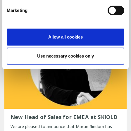
Read more
PIG
Marketing
Allow all cookies
Use necessary cookies only
New Head of Sales for EMEA at SKIOLD
We are pleased to announce that Martin Rindom has