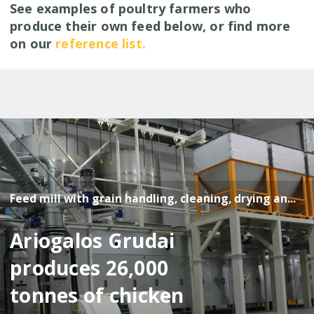
See examples of poultry farmers who
produce their own feed below, or find more
on our
reference list.
Feed mill with grain handling, cleaning, drying an...
Ariogalos Grudai
produces 26,000
tonnes of chicken