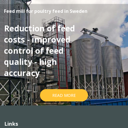
Feed mill for poultry feed in Sweden
Reduction of feed
costs - improved
control of feed
quality - high
accuracy
READ MORE
Links