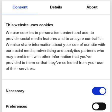
Greater control over ingredients
Consent
Details
About
Better utilisation of available resources
Reduced dependence on market fluctuations
Greater flexibility in feed formulation
This website uses cookies
Before using own raw materials, it is important to ensure
correct storage, quality control and proper preparation.
We use cookies to personalise content and ads, to
A feed mill makes it possible to transform these ingredients
provide social media features and to analyse our traffic.
into feed adapted to the nutritional requirements of poultry.
We also share information about your use of our site with
🌾
Q: How can a feed mill improve the
our social media, advertising and analytics partners who
efficiency of a poultry farm?
may combine it with other information that you’ve
provided to them or that they’ve collected from your use
A: An on-farm feed mill enables producers to achieve
of their services.
better control over feeding and adapt production to the
specific requirements of the farm.
It can contribute to:
Consent
Better management of raw materials
Necessary
Selection
Greater flexibility in feed formulations
Feed production adapted to different groups of birds
Improved control of the production process
Preferences