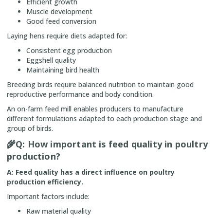
Efficient growth
Muscle development
Good feed conversion
Laying hens require diets adapted for:
Consistent egg production
Eggshell quality
Maintaining bird health
Breeding birds require balanced nutrition to maintain good
reproductive performance and body condition.
An on-farm feed mill enables producers to manufacture
different formulations adapted to each production stage and
group of birds.
🌾
Q: How important is feed quality in poultry
production?
A: Feed quality has a direct influence on poultry
production efficiency.
Important factors include:
Raw material quality