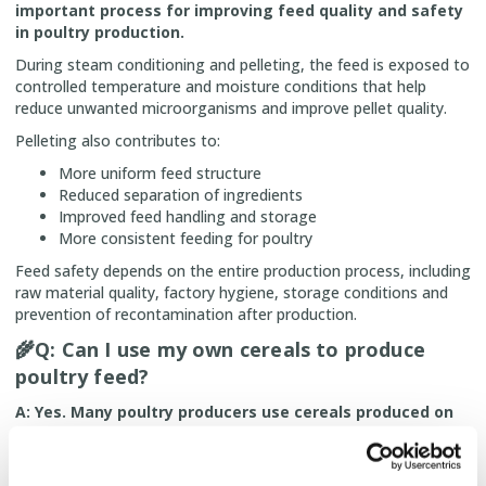
important process for improving feed quality and safety
in poultry production.
During steam conditioning and pelleting, the feed is exposed to
controlled temperature and moisture conditions that help
reduce unwanted microorganisms and improve pellet quality.
Pelleting also contributes to:
More uniform feed structure
Reduced separation of ingredients
Improved feed handling and storage
More consistent feeding for poultry
Feed safety depends on the entire production process, including
raw material quality, factory hygiene, storage conditions and
prevention of recontamination after production.
🌾
Q: Can I use my own cereals to produce
poultry feed?
A: Yes. Many poultry producers use cereals produced on
their own farms as part of their feeding strategy.
Using own raw materials can provide advantages such as: