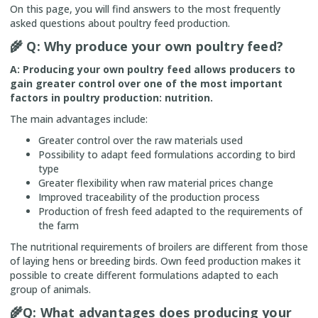
On this page, you will find answers to the most frequently
asked questions about poultry feed production.
🌾
Q: Why produce your own poultry feed?
A: Producing your own poultry feed allows producers to
gain greater control over one of the most important
factors in poultry production: nutrition.
The main advantages include:
Greater control over the raw materials used
Possibility to adapt feed formulations according to bird
type
Greater flexibility when raw material prices change
Improved traceability of the production process
Production of fresh feed adapted to the requirements of
the farm
The nutritional requirements of broilers are different from those
of laying hens or breeding birds. Own feed production makes it
possible to create different formulations adapted to each
group of animals.
🌾
Q: What advantages does producing your