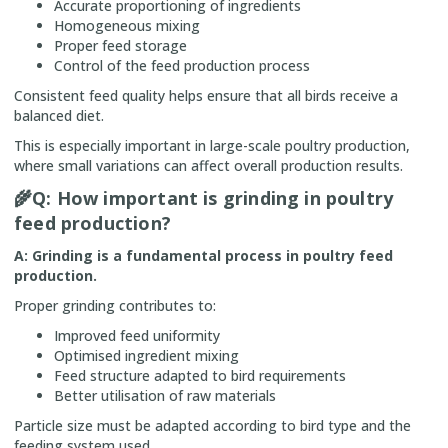
Accurate proportioning of ingredients
Homogeneous mixing
Proper feed storage
Control of the feed production process
Consistent feed quality helps ensure that all birds receive a
balanced diet.
This is especially important in large-scale poultry production,
where small variations can affect overall production results.
🌾
Q: How important is grinding in poultry
feed production?
A: Grinding is a fundamental process in poultry feed
production.
Proper grinding contributes to:
Improved feed uniformity
Optimised ingredient mixing
Feed structure adapted to bird requirements
Better utilisation of raw materials
Particle size must be adapted according to bird type and the
feeding system used.