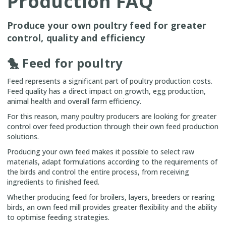
Production FAQ
Produce your own poultry feed for greater
control, quality and efficiency
🐤 Feed for poultry
Feed represents a significant part of poultry production costs.
Feed quality has a direct impact on growth, egg production,
animal health and overall farm efficiency.
For this reason, many poultry producers are looking for greater
control over feed production through their own feed production
solutions.
Producing your own feed makes it possible to select raw
materials, adapt formulations according to the requirements of
the birds and control the entire process, from receiving
ingredients to finished feed.
Whether producing feed for broilers, layers, breeders or rearing
birds, an own feed mill provides greater flexibility and the ability
to optimise feeding strategies.