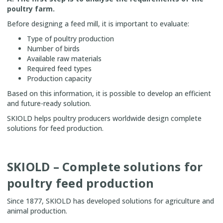
poultry farm.
Before designing a feed mill, it is important to evaluate:
Type of poultry production
Number of birds
Available raw materials
Required feed types
Production capacity
Based on this information, it is possible to develop an efficient
and future-ready solution.
SKIOLD helps poultry producers worldwide design complete
solutions for feed production.
SKIOLD – Complete solutions for
poultry feed production
Since 1877, SKIOLD has developed solutions for agriculture and
animal production.