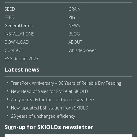
SEED
GRAIN
FEED
PIG
General terms
NEWS
INSTALLATIONS
BLOG
DOWNLOAD
ABOUT
CONTACT
Whistleblower
ESG Report 2025
Latest news
TransPork Anniversary – 30 Years of Reliable Dry Feeding
New Head of Sales for EMEA at SKIOLD
Are you ready for the cold winter weather?
New, updated ESF station from SKIOLD
25 years of unchanged efficiency
Sign-up for SKIOLDs newsletter