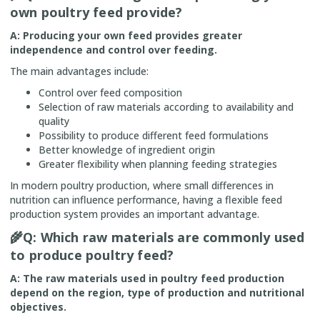
own poultry feed provide?
A: Producing your own feed provides greater
independence and control over feeding.
The main advantages include:
Control over feed composition
Selection of raw materials according to availability and
quality
Possibility to produce different feed formulations
Better knowledge of ingredient origin
Greater flexibility when planning feeding strategies
In modern poultry production, where small differences in
nutrition can influence performance, having a flexible feed
production system provides an important advantage.
🌾
Q: Which raw materials are commonly used
to produce poultry feed?
A: The raw materials used in poultry feed production
depend on the region, type of production and nutritional
objectives.