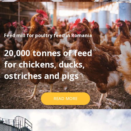
Feed mill for poultry feed in Romania
20,000 tonnes of feed
for chickens, ducks,
ostriches and pigs
READ MORE