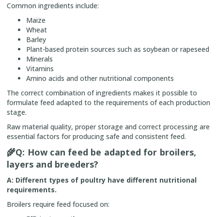
Common ingredients include:
Maize
Wheat
Barley
Plant-based protein sources such as soybean or rapeseed
Minerals
Vitamins
Amino acids and other nutritional components
The correct combination of ingredients makes it possible to
formulate feed adapted to the requirements of each production
stage.
Raw material quality, proper storage and correct processing are
essential factors for producing safe and consistent feed.
🌾
Q: How can feed be adapted for broilers,
layers and breeders?
A: Different types of poultry have different nutritional
requirements.
Broilers require feed focused on: