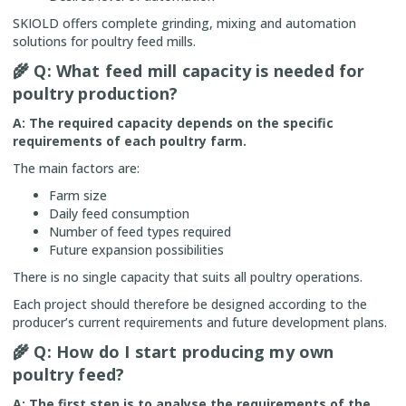
SKIOLD offers complete grinding, mixing and automation
solutions for poultry feed mills.
🌾
Q: What feed mill capacity is needed for
poultry production?
A: The required capacity depends on the specific
requirements of each poultry farm.
The main factors are:
Farm size
Daily feed consumption
Number of feed types required
Future expansion possibilities
There is no single capacity that suits all poultry operations.
Each project should therefore be designed according to the
producer’s current requirements and future development plans.
🌾
Q: How do I start producing my own
poultry feed?
A: The first step is to analyse the requirements of the