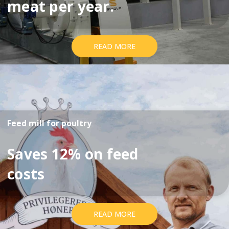
meat per year.
READ MORE
Feed mill for poultry
Saves 12% on feed
costs
READ MORE