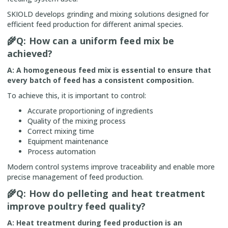
SKIOLD develops grinding and mixing solutions designed for
efficient feed production for different animal species.
🌾
Q: How can a uniform feed mix be
achieved?
A: A homogeneous feed mix is essential to ensure that
every batch of feed has a consistent composition.
To achieve this, it is important to control:
Accurate proportioning of ingredients
Quality of the mixing process
Correct mixing time
Equipment maintenance
Process automation
Modern control systems improve traceability and enable more
precise management of feed production.
🌾
Q: How do pelleting and heat treatment
improve poultry feed quality?
A: Heat treatment during feed production is an