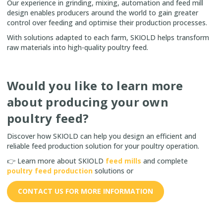
Our experience in grinding, mixing, automation and feed mill
design enables producers around the world to gain greater
control over feeding and optimise their production processes.
With solutions adapted to each farm, SKIOLD helps transform
raw materials into high-quality poultry feed.
Would you like to learn more
about producing your own
poultry feed?
Discover how SKIOLD can help you design an efficient and
reliable feed production solution for your poultry operation.
👉 Learn more about SKIOLD
feed mills
and complete
poultry feed production
solutions or
CONTACT US FOR MORE INFORMATION