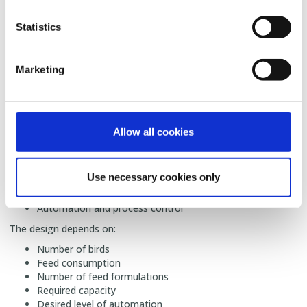
SKIOLD designs poultry feed mills for farms of different sizes,
from smaller on-farm solutions to larger production facilities.
Statistics
🌾
Q: Which equipment is needed for a poultry
feed mill?
Marketing
A:
A complete poultry feed mill can include:
Raw material receiving and storage
Cleaning and preparation of ingredients
Proportioning and weighing
Allow all cookies
Grinding
Mixing
Transport systems
Use necessary cookies only
Pelleting
Finished feed storage
Automation and process control
The design depends on:
Number of birds
Feed consumption
Number of feed formulations
Required capacity
Desired level of automation