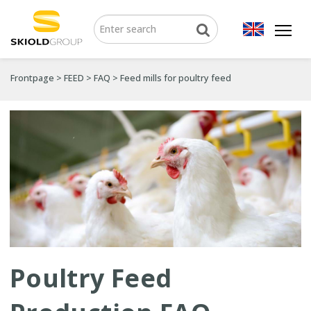
Frontpage
>
FEED
>
FAQ
>
Feed mills for poultry feed
Poultry Feed