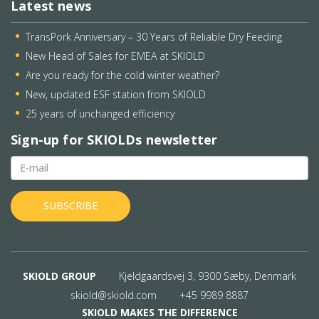
Latest news
TransPork Anniversary – 30 Years of Reliable Dry Feeding
New Head of Sales for EMEA at SKIOLD
Are you ready for the cold winter weather?
New, updated ESF station from SKIOLD
25 years of unchanged efficiency
Sign-up for SKIOLDs newsletter
SKIOLD GROUP
Kjeldgaardsvej 3, 9300 Sæby, Denmark
skiold@skiold.com
+45 9989 8887
SKIOLD MAKES THE DIFFERENCE