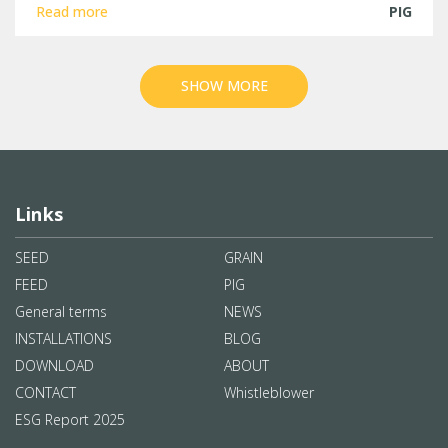
Read more
PIG
SHOW MORE
Links
SEED
GRAIN
FEED
PIG
General terms
NEWS
INSTALLATIONS
BLOG
DOWNLOAD
ABOUT
CONTACT
Whistleblower
ESG Report 2025