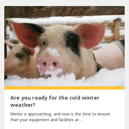
Are you ready for the cold winter
weather?
Winter is approaching, and now is the time to ensure
that your equipment and facilities ar…