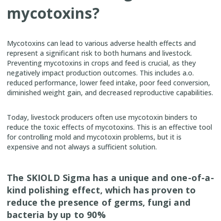
mycotoxins?
Mycotoxins can lead to various adverse health effects and
represent a significant risk to both humans and livestock.
Preventing mycotoxins in crops and feed is crucial, as they
negatively impact production outcomes. This includes a.o.
reduced performance, lower feed intake, poor feed conversion,
diminished weight gain, and decreased reproductive capabilities.
Today, livestock producers often use mycotoxin binders to
reduce the toxic effects of mycotoxins. This is an effective tool
for controlling mold and mycotoxin problems, but it is
expensive and not always a sufficient solution.
The SKIOLD Sigma has a unique and one-of-a-
kind polishing effect, which has proven to
reduce the presence of germs, fungi and
bacteria by up to 90%