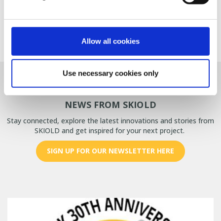
CONTACT US FOR MORE INFORMATION
Allow all cookies
Use necessary cookies only
Frontpage
>
NEWS
>
Combat Mycotoxins
NEWS FROM SKIOLD
Stay connected, explore the latest innovations and stories from
SKIOLD and get inspired for your next project.
SIGN UP FOR OUR NEWSLETTER HERE