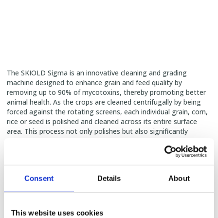
The SKIOLD Sigma is an innovative cleaning and grading
machine designed to enhance grain and feed quality by
removing up to 90% of mycotoxins, thereby promoting better
animal health. As the crops are cleaned centrifugally by being
forced against the rotating screens, each individual grain, corn,
rice or seed is polished and cleaned across its entire surface
area. This process not only polishes but also significantly
reduces the presence of germs, fungi, and bacteria on the
entire surface of each seed—
achievements
scientifically
validated by IFF in Germany
.
Consent
Details
About
This website uses cookies