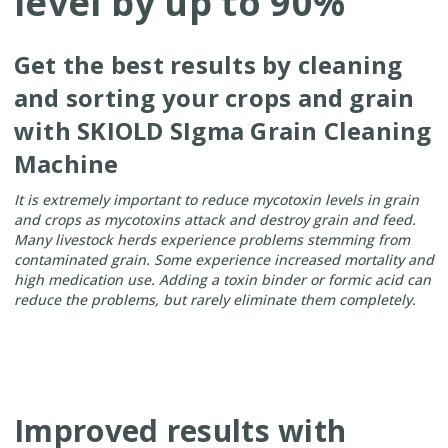
level by up to 90%
Get the best results by cleaning
and sorting your crops and grain
with SKIOLD SIgma Grain Cleaning
Machine
It is extremely important to reduce mycotoxin levels in grain
and crops as mycotoxins attack and destroy grain and feed.
Many livestock herds experience problems stemming from
contaminated grain.
Some experience increased mortality and
high medication use.
Adding a toxin binder or formic acid can
reduce the problems, but rarely eliminate them completely.
Improved results with