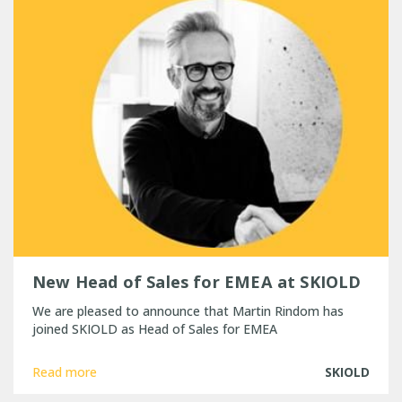
New Head of Sales for EMEA at SKIOLD
We are pleased to announce that Martin Rindom has
joined SKIOLD as Head of Sales for EMEA
Read more
SKIOLD