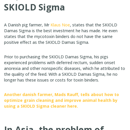
SKIOLD Sigma
A Danish pig farmer, Mr
Klaus Noe
, states that the SKIOLD
Damas Sigma is the best investment he has made. He even
states that the mycotoxin binders do not have the same
positive effect as the SKIOLD Damas Sigma.
Prior to purchasing the SKIOLD Damas Sigma, his pigs
experienced problems with deferred rectum, sudden onset
anorexia and other nonspecific diseases, which he attributed to
the quality of the feed. With a SKIOLD Damas Sigma, he no
longer has these issues or costs for toxin binders.
Another danish farmer, Mads Rauff, tells about how to
optimize grain cleaning and improve animal health by
using a SKIOLD Sigma cleaner here.
In Asia, the problem of