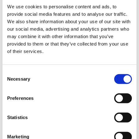
We use cookies to personalise content and ads, to
provide social media features and to analyse our traffic.
See all our solutions for seed and grain processing
We also share information about your use of our site with
our social media, advertising and analytics partners who
Read more about the Sigma and see the video
may combine it with other information that you’ve
provided to them or that they’ve collected from your use
of their services.
SKIOLD has the knowledge
Consent
Necessary
Selection
and experience
Preferences
SKIOLD has more than 150 years of experience in cleaning and
sorting seeds and grains. More than 2000 Sigma cleaning
machines are installed worldwide.
Statistics
Our team of experts are ready for a dialogue about how we can
Marketing
add value to your crop and business.