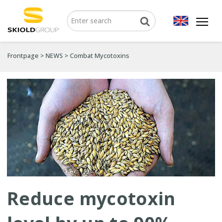
Frontpage
>
NEWS
>
Combat Mycotoxins
Reduce mycotoxin