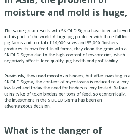
moisture and mold is huge,
The same great results with SKIOLD Sigma have been achieved
in this part of the world. A large pig producer with three full line
pig farms and a total of 14,000 sows and 35,000 finishers
produces its own feed. In all farms, they clean the grain with a
SKIOLD Sigma due to the high content of mycotoxins, which
negatively affects feed quality, pig health and profitability.
Previously, they used mycotoxin binders, but after investing in a
SKIOLD Sigma, the content of mycotoxins is reduced to a very
low level and today the need for binders is very limited. Before
using ½ kg of toxin binders per tons of feed, so economically,
the investment in the SKIOLD Sigma has been an
advantageous decision.
What is the danger of