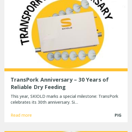
TransPork Anniversary – 30 Years of
Reliable Dry Feeding
This year, SKIOLD marks a special milestone: TransPork
celebrates its 30th anniversary. Si…
Read more
PIG