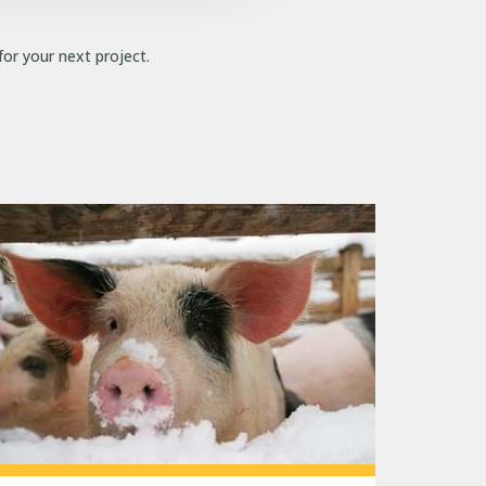
for your next project.