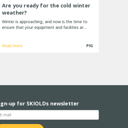
Are you ready for the cold winter
weather?
Winter is approaching, and now is the time to
ensure that your equipment and facilities ar…
Read more
PIG
ign-up for SKIOLDs newsletter