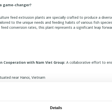
h a game-changer?
ture feed extrusion plants are specially crafted to produce a divers
tailored to the unique needs and feeding habits of various fish specie
feed conversion rates, this plant represents a significant leap forwa
in Cooperation with Nam Viet Group:
A collaborative effort to ens
tuated near Hanoi, Vietnam
Footprint:
Covers approximately 16,000 square meters.
ing Lines:
Output 2x15 and 2x10 tons per hour for efficient producti
ne:
Output 10 tons per hour for superior feed quality.
Details