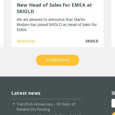
New Head of Sales for EMEA at
SKIOLD
We are pleased to announce that Martin
Rindom has joined SKIOLD as Head of Sales for
EMEA
Read more
SKIOLD
SHOW MORE
Latest news
S
TransPork Anniversary – 30 Years of
Reliable Dry Feeding