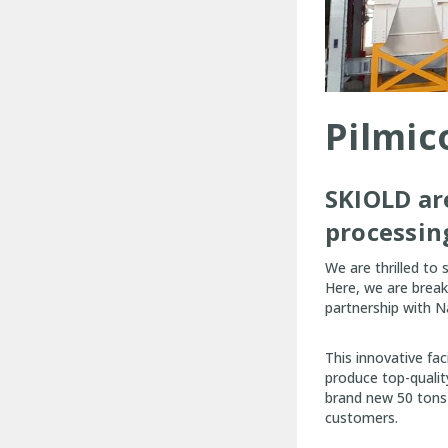
Pilmic
SKIOLD ar
processin
We are thrilled to
Here, we are break
partnership with 
This innovative fa
produce top-quality
brand new 50 tons p
customers.