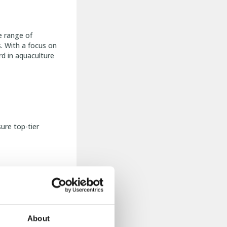
e range of
s. With a focus on
rd in aquaculture
ure top-tier
on.
About