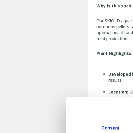
Why is this suc
Our SKIOLD aquacul
nutritious pellets 
optimal health and 
feed production.
Plant Highlights:
Developed 
results.
Location:
Si
Impressive 
Four Pellet
Extruder Li
Consent