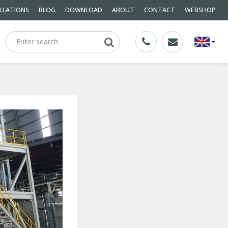
LLATIONS
BLOG
DOWNLOAD
ABOUT
CONTACT
WEBSHOP