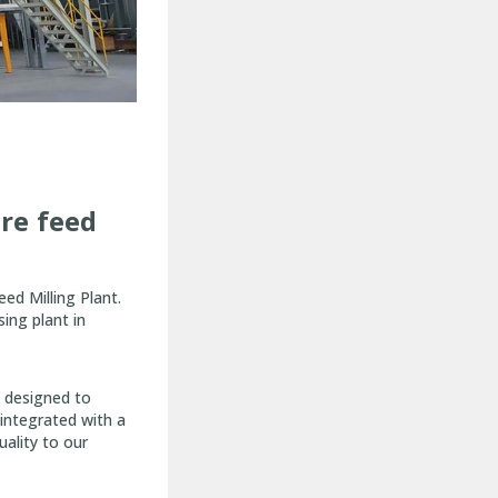
ure feed
ed Milling Plant.
ing plant in
y designed to
 integrated with a
uality to our