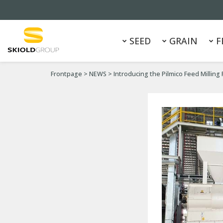
SEED
GRAIN
F
Frontpage
>
NEWS
>
Introducing the Pilmico Feed Milling 