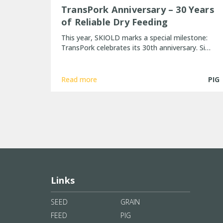
TransPork Anniversary – 30 Years
of Reliable Dry Feeding
This year, SKIOLD marks a special milestone:
TransPork celebrates its 30th anniversary. Si…
Read more
PIG
Links
SEED
GRAIN
FEED
PIG