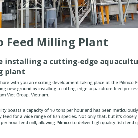
o Feed Milling Plant
e installing a cutting-edge aquacult
g plant
 share with you an exciting development taking place at the Pilmico Fe
ing new ground by installing a cutting-edge aquaculture feed process
Nam Viet Group, Vietnam.
cility boasts a capacity of 10 tons per hour and has been meticulousl
 feed for a wide range of fish species. Not only that, but it's closely
er hour feed mill, allowing Pilmico to deliver high quality fish feed q