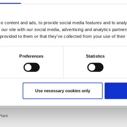
 Packing Facilities:
Ensuring products are handled with care and e
e content and ads, to provide social media features and to analy
share this journey with you.
 our site with our social media, advertising and analytics partn
 provided to them or that they’ve collected from your use of their
rk on this exciting adventure in aquaculture feed production. Watc
ant in action and click on the link to delve into the full story and det
Preferences
Statistics
o
] |
[
Read the Full Story
]
Use necessary cookies only
Plant