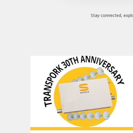
Stay connected, explo