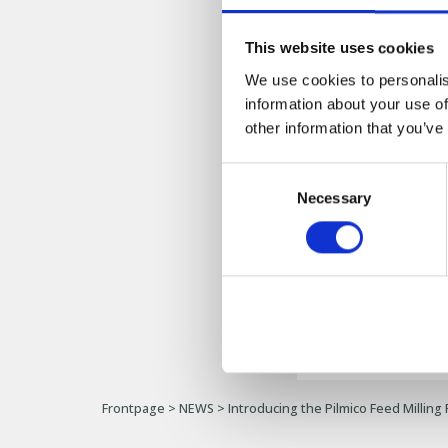
Warehouse &
This website uses cookies
We use cookies to personalis
We're excited to 
information about your use of
other information that you’ve
Join us as we emba
below to see the pl
Consent
Feed Milling Plant.
Necessary
Selection
[
Watch the Vide
Frontpage
>
NEWS
>
Introducing the Pilmico Feed Milling 