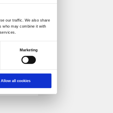
fficiency.
se our traffic. We also share
ers who may combine it with
 services.
h the YouTube video
ails of the Pilmico
Marketing
Allow all cookies