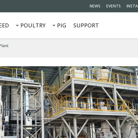
NEWS
EVENTS
INSTA
EED
POULTRY
PIG
SUPPORT
Plant