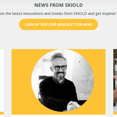
NEWS FROM SKIOLD
re the latest innovations and stories from SKIOLD and get inspired 
SIGN UP FOR OUR NEWSLETTER HERE