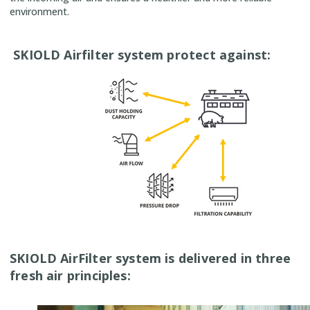
environment.
SKIOLD Airfilter system protect against:
SKIOLD AirFilter system is delivered in three
fresh air principles: