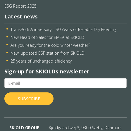
ESG Report 2025
Latest news
TransPork Anniversary – 30 Years of Reliable Dry Feeding
New Head of Sales for EMEA at SKIOLD
Are you ready for the cold winter weather?
New, updated ESF station from SKIOLD
25 years of unchanged efficiency
Sign-up for SKIOLDs newsletter
SKIOLD GROUP
Kjeldgaardsvej 3, 9300 Sæby, Denmark