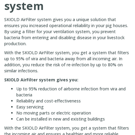
system
SKIOLD AirFilter system gives you a unique solution that
ensures you increased operational reliability in your pig houses.
By using a filter for your ventilation system, you prevent
bacteria from entering and disabling disease in your livestock
production.
With the SKIOLD AirFilter system, you get a system that filters
up to 95% of vira and bacteria away from all incoming air. In
addition, you reduce the risk of re-infection by up to 80% on
similar infections.
SKIOLD AirFilter system gives you:
Up to 95% reduction of airborne infection from vira and
bacteria
Reliability and cost-effectiveness
Easy servicing
No moving parts or electric operation
Can be installed in new and existing buildings
With the SKIOLD AirFilter system, you get a system that filters
the incoming air and ensures a healthier and more reliable