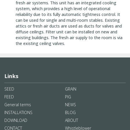
fresh air systems. This unit has an integrated cooling
system, which provides a high level of operational
reliability due to its fully automatic tightness control. It
can be used for single and multi-room stables. Existing
attics or fresh air ducts are used as ducts for valves and
diffuse ceilings. Filter unit can be installed on new and
existing buildings. The fresh air supply to the room is via
the existing ceiling valves.
Links
SEED
GRAIN
FEED
PIG
General terms
NEWS
INSTALLATIONS
BLOG
DOWNLOAD
ABOUT
CONTACT
Whistleblower