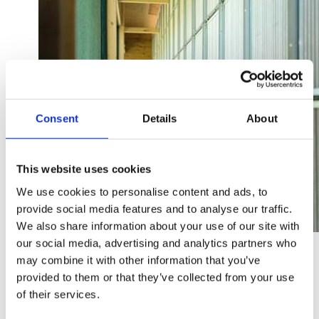
Consent
Details
About
This website uses cookies
We use cookies to personalise content and ads, to
provide social media features and to analyse our traffic.
We also share information about your use of our site with
our social media, advertising and analytics partners who
SKIOLD Filter CL100 wall is used for negative pressure
systems with wall inlets in the facade wall. The system
may combine it with other information that you’ve
can be used for single and multi-room stables. Existing
provided to them or that they’ve collected from your use
wall inlets are used as air intakes. Filter CL100 wall can be
of their services.
integrated in new and existing buildings.