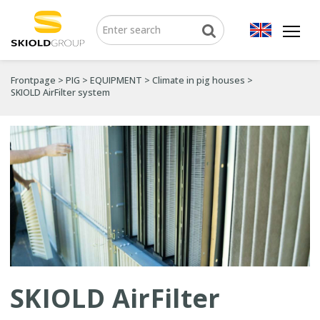
Frontpage
>
PIG
>
EQUIPMENT
>
Climate in pig houses
>
SKIOLD AirFilter system
SKIOLD AirFilter