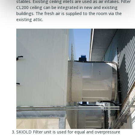
stables. Existing ceiling inlets are used as air intakes. Filter
CL200 ceiling can be integrated in new and existing
buildings. The fresh air is supplied to the room via the
existing attic.
SKIOLD Filter unit is used for equal and overpressure