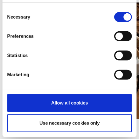
Consent
Necessary
Selection
Preferences
Statistics
Marketing
Allow all cookies
SKIOLD Filter CL200 ceiling is used for negative pressure
Use necessary cookies only
systems with ceiling inlets mounted in the barn ceiling.
The system can be used for single and multi-room