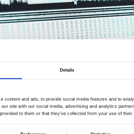
Details
e content and ads, to provide social media features and to analy
 the performance of growing pigs to the next 
 our site with our social media, advertising and analytics partn
t you know the exact feed intake and appetite of your pigs at any gro
 provided to them or that they’ve collected from your use of their
 Management automatically controls up- and downregulations of fe
keep you on track towards your goals.
ed about your pigs’ feed intake, automatic adjustments as well as