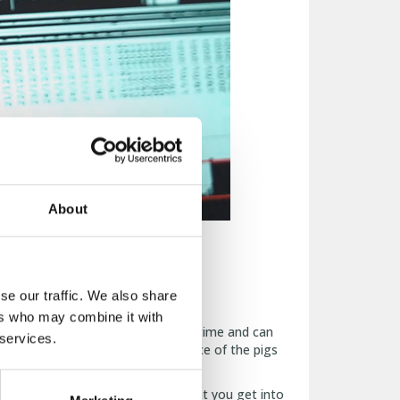
About
se our traffic. We also share
level.
ers who may combine it with
wing stage. Data is stored in real-time and can
 services.
ed based on the actual performance of the pigs
 feed consumption with the insight you get into