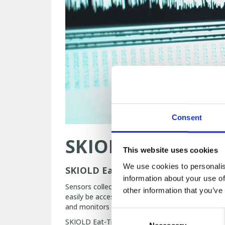
Consent
SKIOLD Eat-Time
This website uses cookies
We use cookies to personalis
SKIOLD Eat-Time Management takes
information about your use of
Sensors collect data on the pigs’ appetite to le
other information that you’ve
easily be accessed and shared. SKIOLD Eat-Time
and monitors your progress on a daily basis to 
Consent
SKIOLD Eat-Time Management will keep you updat