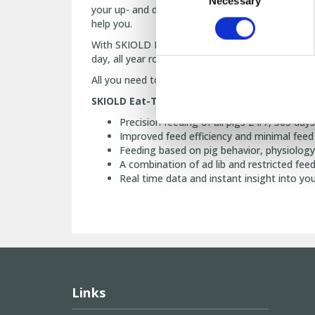
Necessary
Selection
your up- and downregulations as well as your us
help you.
With SKIOLD Eat Time Management you get instan
day, all year round. Thanks to SKIOLD Eat-Time 
All you need to do is use SKIOLD Eat-Time Ma
SKIOLD Eat-Time Management gives you:
Precision feeding of all pigs 24/7, 365 days
Improved feed efficiency and minimal feed
Feeding based on pig behavior, physiology
A combination of ad lib and restricted fee
Real time data and instant insight into yo
Links