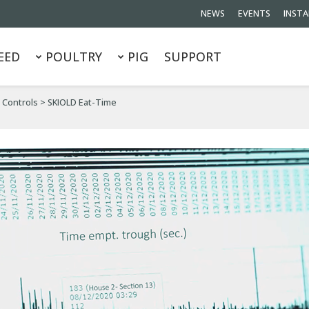
NEWS
EVENTS
INSTA
EED
POULTRY
PIG
SUPPORT
 Controls
>
SKIOLD Eat-Time