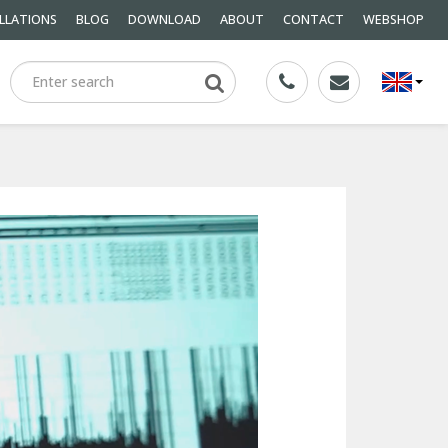
LLATIONS
BLOG
DOWNLOAD
ABOUT
CONTACT
WEBSHOP