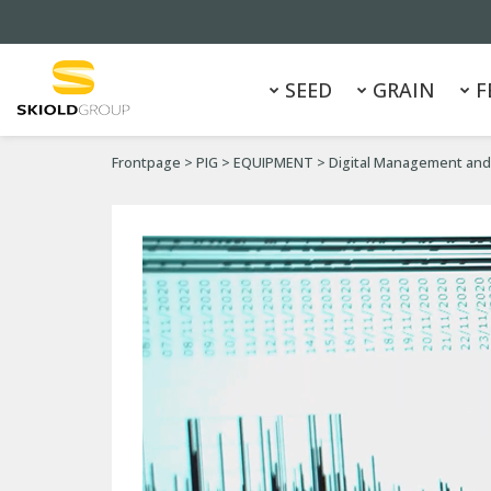
SEED
GRAIN
F
Frontpage
>
PIG
>
EQUIPMENT
>
Digital Management and